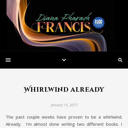
Whirlwind already
January 15, 2017
The past couple weeks have proven to be a whirlwind.
Already. I’m almost done writing two different books. I