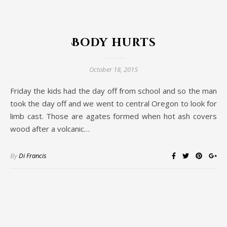
Body hurts
October 18, 2015
Friday the kids had the day off from school and so the man
took the day off and we went to central Oregon to look for
limb cast. Those are agates formed when hot ash covers
wood after a volcanic…
By
Di Francis