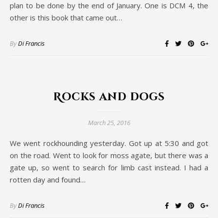
plan to be done by the end of January. One is DCM 4, the
other is this book that came out…
By
Di Francis
Rocks and dogs
March 25, 2016
We went rockhounding yesterday. Got up at 5:30 and got
on the road. Went to look for moss agate, but there was a
gate up, so went to search for limb cast instead. I had a
rotten day and found…
By
Di Francis