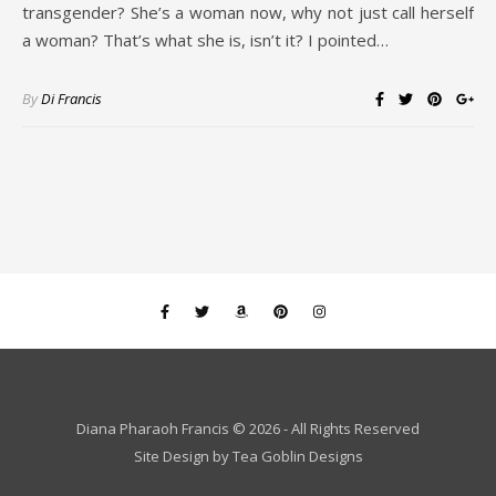
transgender? She’s a woman now, why not just call herself
a woman? That’s what she is, isn’t it? I pointed…
By
Di Francis
Diana Pharaoh Francis © 2026 - All Rights Reserved
Site Design by
Tea Goblin Designs