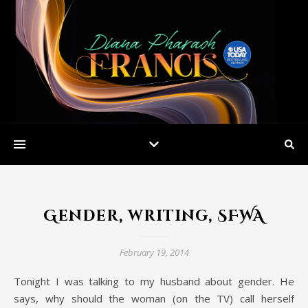
Gender, writing, SFWA
February 19, 2014
Tonight I was talking to my husband about gender. He
says, why should the woman (on the TV) call herself