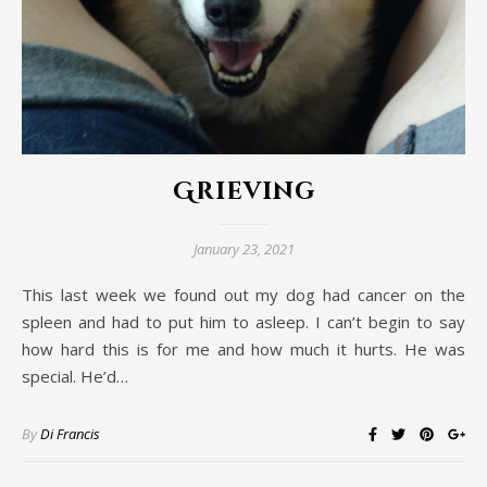
Grieving
January 23, 2021
This last week we found out my dog had cancer on the
spleen and had to put him to asleep. I can’t begin to say
how hard this is for me and how much it hurts. He was
special. He’d…
By
Di Francis