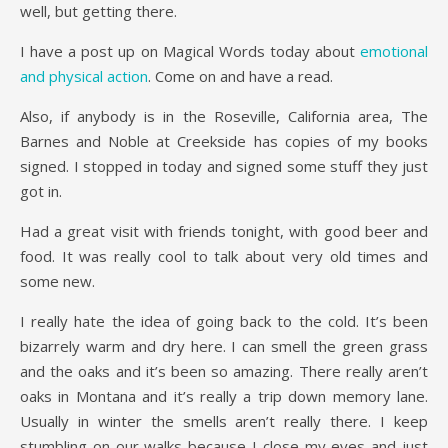
well, but getting there.
I have a post up on Magical Words today about
emotional
and physical action
. Come on and have a read.
Also, if anybody is in the Roseville, California area, The
Barnes and Noble at Creekside has copies of my books
signed. I stopped in today and signed some stuff they just
got in.
Had a great visit with friends tonight, with good beer and
food. It was really cool to talk about very old times and
some new.
I really hate the idea of going back to the cold. It’s been
bizarrely warm and dry here. I can smell the green grass
and the oaks and it’s been so amazing. There really aren’t
oaks in Montana and it’s really a trip down memory lane.
Usually in winter the smells aren’t really there. I keep
stumbling on our walks because I close my eyes and just