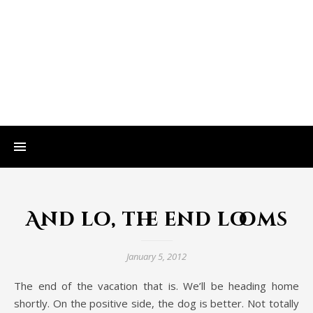
And lo, the end looms
January 5, 2012
The end of the vacation that is. We’ll be heading home
shortly. On the positive side, the dog is better. Not totally