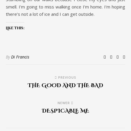
smell. I’m going to miss walking once I’m home. I’m hoping
there’s not a lot of ice and I can get outside.
Like this:
By
Di Francis
PREVIOUS
THE GOOD AND THE BAD
NEWER
DESPICABLE ME