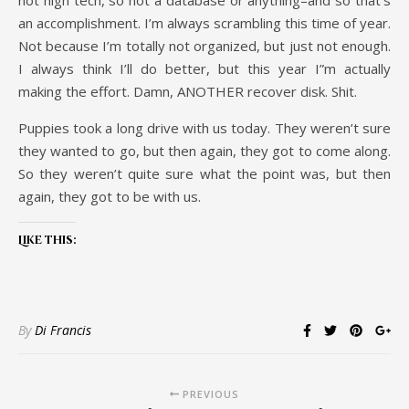
not high tech, so not a database or anything–and so that’s
an accomplishment. I’m always scrambling this time of year.
Not because I’m totally not organized, but just not enough.
I always think I’ll do better, but this year I”m actually
making the effort. Damn, ANOTHER recover disk. Shit.
Puppies took a long drive with us today. They weren’t sure
they wanted to go, but then again, they got to come along.
So they weren’t quite sure what the point was, but then
again, they got to be with us.
Like this:
By
Di Francis
PREVIOUS