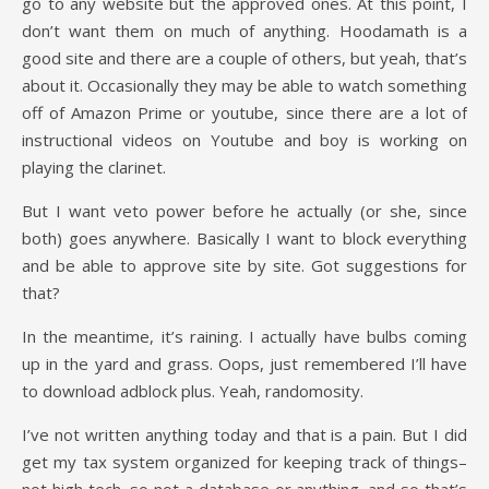
go to any website but the approved ones. At this point, I
don’t want them on much of anything. Hoodamath is a
good site and there are a couple of others, but yeah, that’s
about it. Occasionally they may be able to watch something
off of Amazon Prime or youtube, since there are a lot of
instructional videos on Youtube and boy is working on
playing the clarinet.
But I want veto power before he actually (or she, since
both) goes anywhere. Basically I want to block everything
and be able to approve site by site. Got suggestions for
that?
In the meantime, it’s raining. I actually have bulbs coming
up in the yard and grass. Oops, just remembered I’ll have
to download adblock plus. Yeah, randomosity.
I’ve not written anything today and that is a pain. But I did
get my tax system organized for keeping track of things–