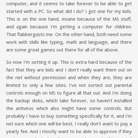
computer, and it seems to take forever to be able to get
started with a PC. So what did I do? I got one for my kids.
This is on the one hand, insane because of the MS stuff,
and again because I’m getting a computer for children.
That flabbergasts me. On the other hand, both need some
work with skills like typing, math and language, and there
are some great games out there for all of the above.
So now I’m setting it up. This is extra hard because of the
fact that they are kids and I don’t really want them out on
the net without permission and when they are, they are
limited to only a few sites. I’ve not sorted out parental
controls enough on MS to figure all that out. And I’m doing
the backup disks, which take forever, so haven’t installed
the antivirus which also might have some controls. But
probably I have to buy something specifically for it, and I’m
not sure which one will be best. I really don’t want to pay a
yearly fee. And I mostly want to be able to approve if they