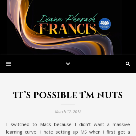
It’s possible I’m nuts
March 17, 2012
I switched to Macs because I didn’t want a massive
learning curve, I hate setting up MS when I first get a