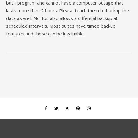
but I program and cannot have a computer outage that
lasts more then 2 hours. Please teach them to backup the
data as well. Norton also allows a diffential backup at
scheduled intervals. Most suites have timed backup
features and those can be invaluable.