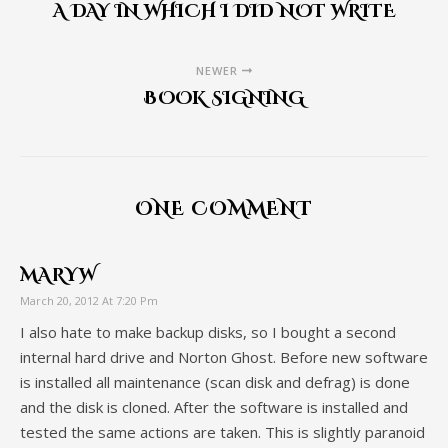
A DAY IN WHICH I DID NOT WRITE
NEWER
BOOK SIGNING
ONE COMMENT
MARYW
March 20, 2012 At 7:20 Pm
I also hate to make backup disks, so I bought a second
internal hard drive and Norton Ghost. Before new software
is installed all maintenance (scan disk and defrag) is done
and the disk is cloned. After the software is installed and
tested the same actions are taken. This is slightly paranoid