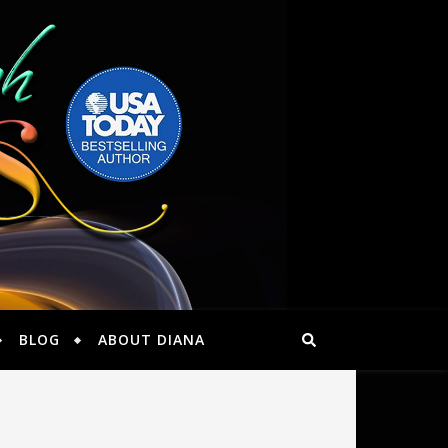
BLOG
ABOUT DIANA