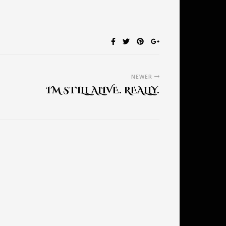
NEWER
I'M STILL ALIVE. REALLY.