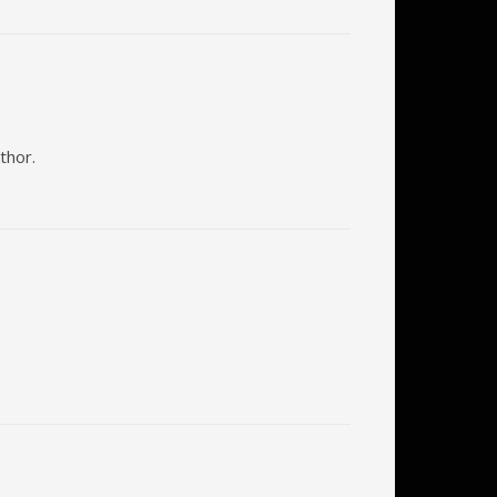
thor.