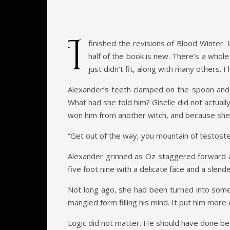
I
finished the revisions of Blood Winter. 
half of the book is new. There’s a whole
just didn’t fit, along with many others. I
Alexander’s teeth clamped on the spoon and h
What had she told him? Giselle did not actual
won him from another witch, and because she c
“Get out of the way, you mountain of testost
Alexander grinned as Oz staggered forward a
five foot nine with a delicate face and a slend
Not long ago, she had been turned into some
mangled form filling his mind. It put him mor
Logic did not matter. He should have done be