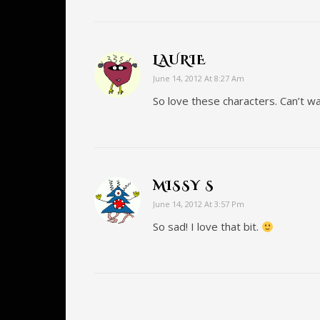
LAURIE
June 14, 2012 At 8:27 Am
So love these characters. Can’t wa
MISSY S
June 14, 2012 At 3:57 Pm
So sad! I love that bit.