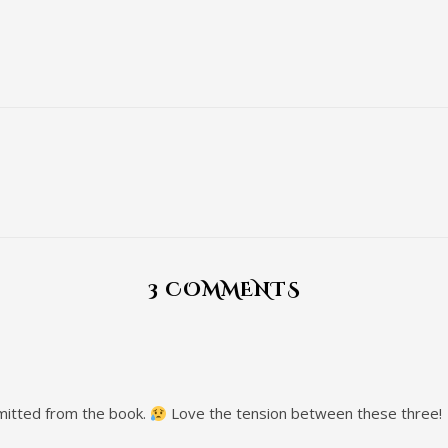
3 COMMENTS
mitted from the book.
Love the tension between these three!