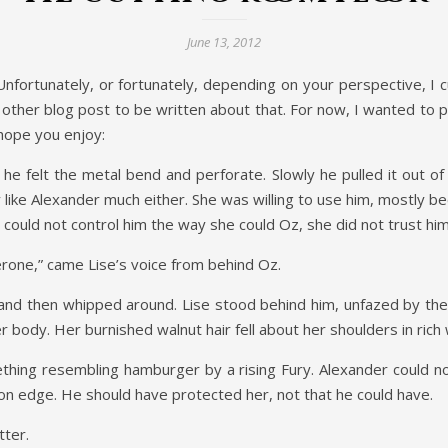
June 13, 2012
Unfortunately, or fortunately, depending on your perspective, I c
 other blog post to be written about that. For now, I wanted to p
 hope you enjoy:
e felt the metal bend and perforate. Slowly he pulled it out of
ly like Alexander much either. She was willing to use him, mostly 
ould not control him the way she could Oz, she did not trust him
erone,” came Lise’s voice from behind Oz.
nd then whipped around. Lise stood behind him, unfazed by the v
er body. Her burnished walnut hair fell about her shoulders in rich
thing resembling hamburger by a rising Fury. Alexander could n
e on edge. He should have protected her, not that he could have.
tter.