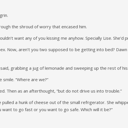
grin.
through the shroud of worry that encased him.
wouldn’t want any of you kissing me anyhow. Specially Lise. She’d 
Tex. Now, aren’t you two supposed to be getting into bed? Dawn is
 said, grabbing a jug of lemonade and sweeping up the rest of his
te smile. “Where are we?”
ed. Then as an afterthought, “but do not drive us into trouble.”
he pulled a hunk of cheese out of the small refrigerator. She whipp
 want to go fast or you want to go safe. Which will it be?”