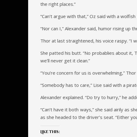
the right places.”
“Can’t argue with that,” Oz said with a wolfish 
“Nor can I,” Alexander said, humor rising up 
Thor at last straightened, his voice raspy. “I 
She patted his butt. “No probablies about it, 
we’ll never get it clean.”
“You’re concern for us is overwhelming,” Thor
“Somebody has to care,” Lise said with a pira
Alexander explained. “Do try to hurry,” he add
“Can’t have it both ways,” she said airily as s
as she headed to the driver’s seat. “Either you
Like this: