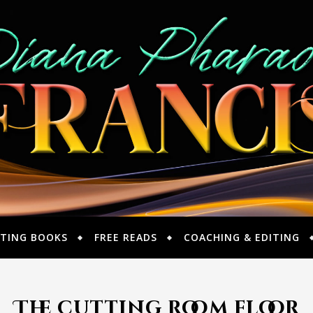
TING BOOKS
FREE READS
COACHING & EDITING
The cutting room floor