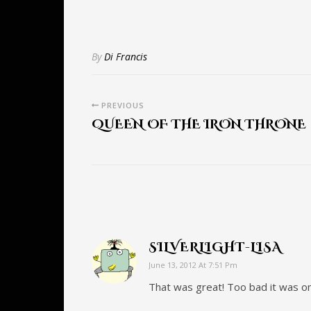
By
Di Francis
PREVIOUS
QUEEN OF THE IRON THRONE
SILVERLIGHT-LISA
June 13, 2012 At 7:51 Pm
That was great! Too bad it was o