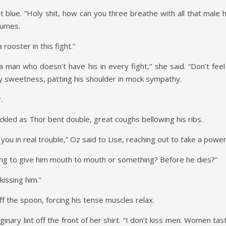
nt blue. “Holy shit, how can you three breathe with all that mal
 fumes.
 rooster in this fight.”
a man who doesn’t have his in every fight,” she said. “Don’t feel
py sweetness, patting his shoulder in mock sympathy.
.
kled as Thor bent double, great coughs bellowing his ribs.
you in real trouble,” Oz said to Lise, reaching out to take a powe
ing to give him mouth to mouth or something? Before he dies?”
kissing him.”
off the spoon, forcing his tense muscles relax.
ginary lint off the front of her shirt. “I don’t kiss men. Women tast