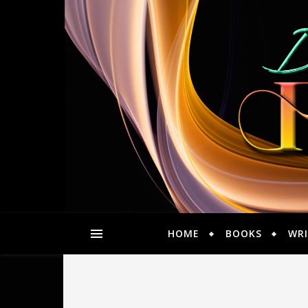
HOME
BOOKS
WRI