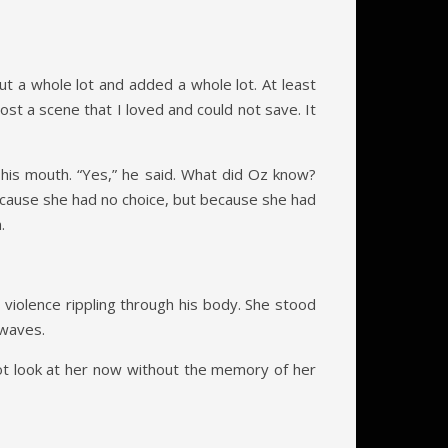
ut a whole lot and added a whole lot. At least
ost a scene that I loved and could not save. It
 his mouth. “Yes,” he said. What did Oz know?
because she had no choice, but because she had
.
iolence rippling through his body. She stood
 waves.
ot look at her now without the memory of her