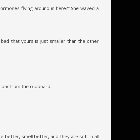
e hormones flying around in here?” She waved a
 bad that yours is just smaller than the other
r bar from the cupboard.
e better, smell better, and they are soft in all