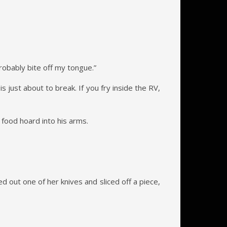
probably bite off my tongue.”
 just about to break. If you fry inside the RV,
 food hoard into his arms.
ed out one of her knives and sliced off a piece,