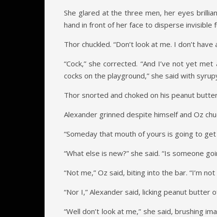
She glared at the three men, her eyes brillia
hand in front of her face to disperse invisible
Thor chuckled. “Don’t look at me. I don’t have a
“Cock,” she corrected. “And I’ve not yet met 
cocks on the playground,” she said with syru
Thor snorted and choked on his peanut butter
Alexander grinned despite himself and Oz chuc
“Someday that mouth of yours is going to get 
“What else is new?” she said. “Is someone go
“Not me,” Oz said, biting into the bar. “I’m not 
“Nor I,” Alexander said, licking peanut butter 
“Well don’t look at me,” she said, brushing ima