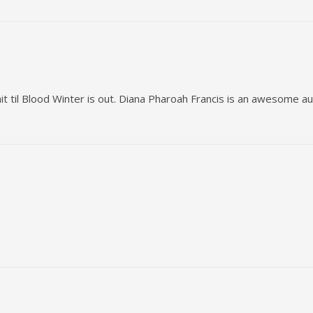
it til Blood Winter is out. Diana Pharoah Francis is an awesome au