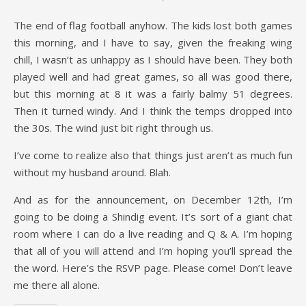
The end of flag football anyhow. The kids lost both games
this morning, and I have to say, given the freaking wing
chill, I wasn’t as unhappy as I should have been. They both
played well and had great games, so all was good there,
but this morning at 8 it was a fairly balmy 51 degrees.
Then it turned windy. And I think the temps dropped into
the 30s. The wind just bit right through us.
I’ve come to realize also that things just aren’t as much fun
without my husband around. Blah.
And as for the announcement, on December 12th, I’m
going to be doing a Shindig event. It’s sort of a giant chat
room where I can do a live reading and Q & A. I’m hoping
that all of you will attend and I’m hoping you’ll spread the
the word. Here’s the RSVP page. Please come! Don’t leave
me there all alone.