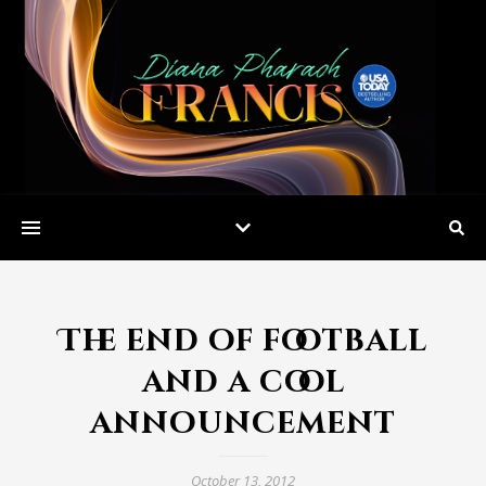
The end of football
and a cool
announcement
October 13, 2012