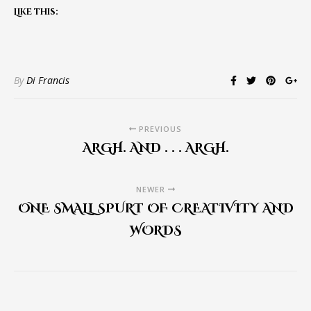
Like this:
By
Di Francis
PREVIOUS
ARGH. AND . . . ARGH.
NEWER
ONE SMALL SPURT OF CREATIVITY AND
WORDS