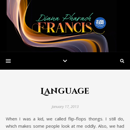
Language
January 17, 2013
When I was a kid, we called flip-flops thongs. I still do,
which makes some people look at me oddly. Also, we had