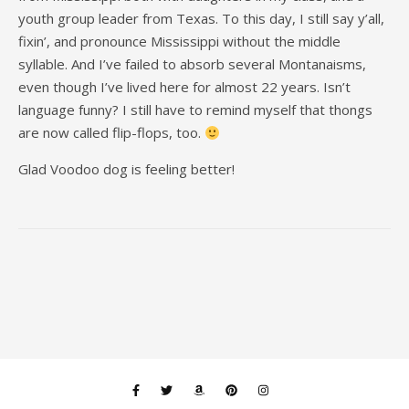
youth group leader from Texas. To this day, I still say y’all,
fixin’, and pronounce Mississippi without the middle
syllable. And I’ve failed to absorb several Montanaisms,
even though I’ve lived here for almost 22 years. Isn’t
language funny? I still have to remind myself that thongs
are now called flip-flops, too.
Glad Voodoo dog is feeling better!