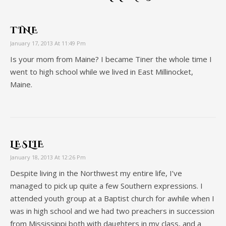
TINE
January 17, 2013 At 11:49 Pm
Is your mom from Maine? I became Tiner the whole time I
went to high school while we lived in East Millinocket,
Maine.
LESLIE
January 18, 2013 At 12:26 Pm
Despite living in the Northwest my entire life, I’ve
managed to pick up quite a few Southern expressions. I
attended youth group at a Baptist church for awhile when I
was in high school and we had two preachers in succession
from Mississippi both with daughters in my class, and a