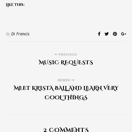
Like this:
By
Di Francis
PREVIOUS
MUSIC REQUESTS
NEWER
MEET KRISTA BALL AND LEARN VERY
COOL THINGS
2 COMMENTS