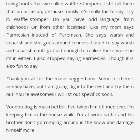
hiking boots that we called waffle-stompers. I still call them
that on occasion, because frankly, it’s really fun to say. Try
it. Waffle-stomper. Do you have odd language from
childhood? Or from other localities? Like my mom says
Parmesian instead of Paremsan. She says warsh and
squarsh and she goes around conners. I used to say warsh
and squarsh until I got old enough to realize there were no
r’s in either. I also stopped saying Parmesian. Though it is
also fun to say.
Thank you all for the music suggestions. Some of them I
already have, but I am going dig into the rest and try them
out. You’re awesome!! I will list out specifics soon.
Voodoo dog is much better. I’ve taken him off medicine. I’m
keeping him in the house while I’m at work so he and his
brother don’t go romping around in the snow and damage
himself more.