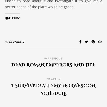
Places to read about it and investigate it to give me a
better sense of the place would be great.
Like this:
By
Di Francis
PREVIOUS
DEAD ROMAN EMPERORS AND LIFE
NEWER
I SURVIVED! AND MY NORWESCON
SCHEDULE