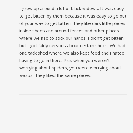
I grew up around a lot of black widows. It was easy
to get bitten by them because it was easy to go out
of your way to get bitten. They like dark little places
inside sheds and around fences and other places
where we had to stick our hands. I didn’t get bitten,
but I got fairly nervous about certain sheds. We had
one tack shed where we also kept feed and I hated
having to go in there. Plus when you weren’t
worrying about spiders, you were worrying about
wasps. They liked the same places.