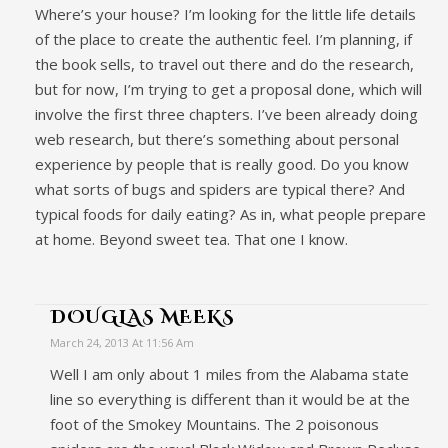
Where’s your house? I’m looking for the little life details
of the place to create the authentic feel. I’m planning, if
the book sells, to travel out there and do the research,
but for now, I’m trying to get a proposal done, which will
involve the first three chapters. I’ve been already doing
web research, but there’s something about personal
experience by people that is really good. Do you know
what sorts of bugs and spiders are typical there? And
typical foods for daily eating? As in, what people prepare
at home. Beyond sweet tea. That one I know.
DOUGLAS MEEKS
March 24, 2013 At 11:56 Am
Well I am only about 1 miles from the Alabama state
line so everything is different than it would be at the
foot of the Smokey Mountains. The 2 poisonous