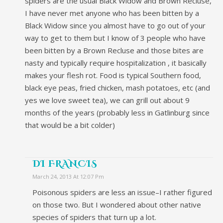
spiders are the usual Black Widow and Brown Recluse,
I have never met anyone who has been bitten by a
Black Widow since you almost have to go out of your
way to get to them but I know of 3 people who have
been bitten by a Brown Recluse and those bites are
nasty and typically require hospitalization , it basically
makes your flesh rot. Food is typical Southern food,
black eye peas, fried chicken, mash potatoes, etc (and
yes we love sweet tea), we can grill out about 9
months of the years (probably less in Gatlinburg since
that would be a bit colder)
DI FRANCIS
March 24, 2013 At 12:07 Pm
Poisonous spiders are less an issue–I rather figured
on those two. But I wondered about other native
species of spiders that turn up a lot.