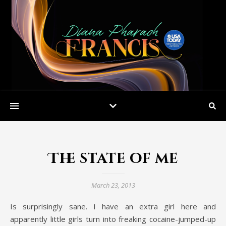
The state of me
March 23, 2013
Is surprisingly sane. I have an extra girl here and
apparently little girls turn into freaking cocaine-jumped-up