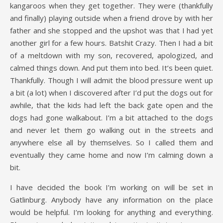
kangaroos when they get together. They were (thankfully
and finally) playing outside when a friend drove by with her
father and she stopped and the upshot was that I had yet
another girl for a few hours. Batshit Crazy. Then I had a bit
of a meltdown with my son, recovered, apologized, and
calmed things down. And put them into bed. It’s been quiet.
Thankfully. Though I will admit the blood pressure went up
a bit (a lot) when I discovered after I’d put the dogs out for
awhile, that the kids had left the back gate open and the
dogs had gone walkabout. I’m a bit attached to the dogs
and never let them go walking out in the streets and
anywhere else all by themselves. So I called them and
eventually they came home and now I’m calming down a
bit.
I have decided the book I’m working on will be set in
Gatlinburg. Anybody have any information on the place
would be helpful. I’m looking for anything and everything.