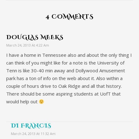
4 COMMENTS
DOUGLAS MEEKS
March 24, 2013 At 4:22 Am
I have a home in Tennessee also and about the only thing I
can think of you might like for a note is the University of
Tenn is like 30-40 min away and Dollywood Amusement
park has a ton of info on the web about it. Also within a
couple of hours drive to Oak Ridge and all that history.
There should be some aspiring students at UofT that
would help out
DI FRANCIS
March 24, 2013 At 11:32 Am