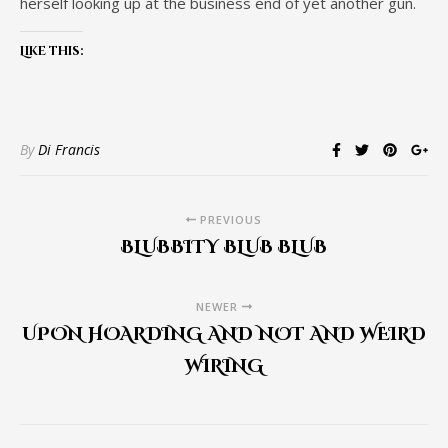
herself looking up at the business end of yet another gun.
Like this:
By
Di Francis
PREVIOUS
BLUBBITY BLUB BLUB
NEWER
UPON HOARDING AND NOT AND WEIRD
WIRING