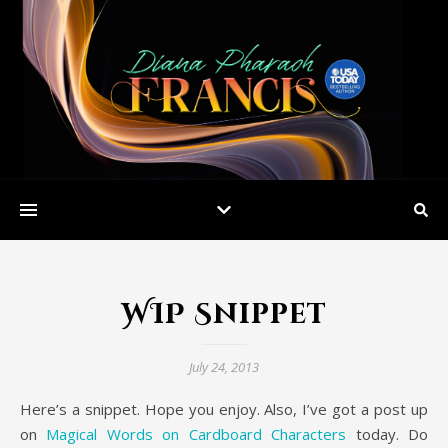
WIP Snippet
July 24, 2013
Here’s a snippet. Hope you enjoy. Also, I’ve got a post up
on
Magical Words on Cardboard Characters
today. Do