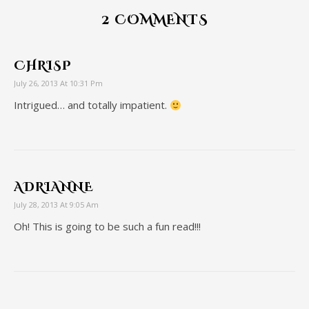
2 COMMENTS
CHRISP
July 26, 2013 At 10:31 Pm
Intrigued… and totally impatient.
ADRIANNE
July 28, 2013 At 9:05 Am
Oh! This is going to be such a fun read!!!