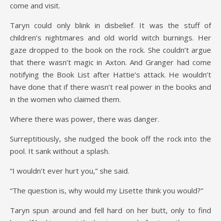
come and visit.
Taryn could only blink in disbelief. It was the stuff of
children’s nightmares and old world witch burnings. Her
gaze dropped to the book on the rock. She couldn’t argue
that there wasn’t magic in Axton. And Granger had come
notifying the Book List after Hattie’s attack. He wouldn’t
have done that if there wasn’t real power in the books and
in the women who claimed them.
Where there was power, there was danger.
Surreptitiously, she nudged the book off the rock into the
pool. It sank without a splash.
“I wouldn’t ever hurt you,” she said.
“The question is, why would my Lisette think you would?”
Taryn spun around and fell hard on her butt, only to find