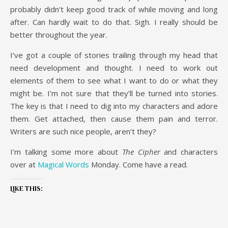
probably didn’t keep good track of while moving and long
after. Can hardly wait to do that. Sigh. I really should be
better throughout the year.
I’ve got a couple of stories trailing through my head that
need development and thought. I need to work out
elements of them to see what I want to do or what they
might be. I’m not sure that they’ll be turned into stories.
The key is that I need to dig into my characters and adore
them. Get attached, then cause them pain and terror.
Writers are such nice people, aren’t they?
I’m talking some more about
The Cipher
and characters
over at
Magical Words
Monday. Come have a read.
Like this: