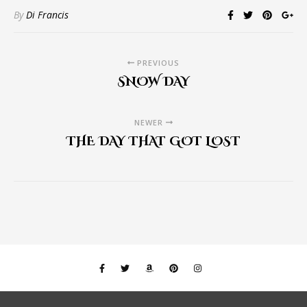
By
Di Francis
PREVIOUS
SNOW DAY
NEWER
THE DAY THAT GOT LOST