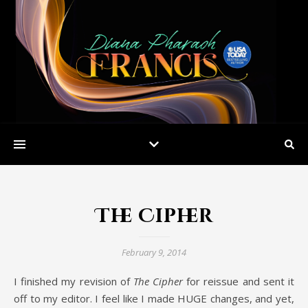
The Cipher
February 9, 2014
I finished my revision of
The Cipher
for reissue and sent it
off to my editor. I feel like I made HUGE changes, and yet,