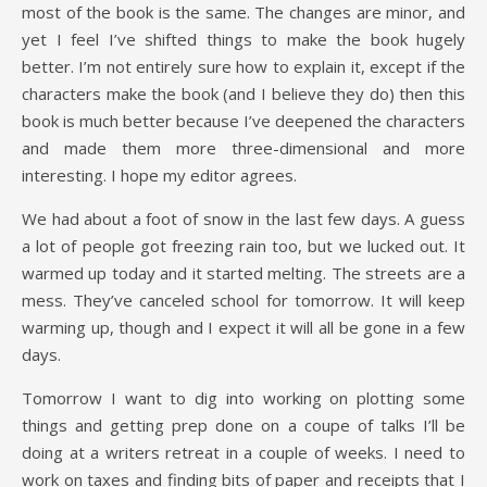
most of the book is the same. The changes are minor, and
yet I feel I’ve shifted things to make the book hugely
better. I’m not entirely sure how to explain it, except if the
characters make the book (and I believe they do) then this
book is much better because I’ve deepened the characters
and made them more three-dimensional and more
interesting. I hope my editor agrees.
We had about a foot of snow in the last few days. A guess
a lot of people got freezing rain too, but we lucked out. It
warmed up today and it started melting. The streets are a
mess. They’ve canceled school for tomorrow. It will keep
warming up, though and I expect it will all be gone in a few
days.
Tomorrow I want to dig into working on plotting some
things and getting prep done on a coupe of talks I’ll be
doing at a writers retreat in a couple of weeks. I need to
work on taxes and finding bits of paper and receipts that I