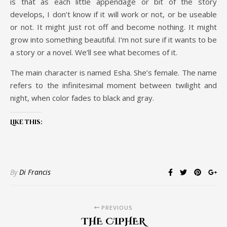
is that as each little appendage or bit of the story
develops, I don’t know if it will work or not, or be useable
or not. It might just rot off and become nothing. It might
grow into something beautiful. I’m not sure if it wants to be
a story or a novel. We’ll see what becomes of it.
The main character is named Esha. She’s female. The name
refers to the infinitesimal moment between twilight and
night, when color fades to black and gray.
Like this:
By
Di Francis
PREVIOUS
THE CIPHER