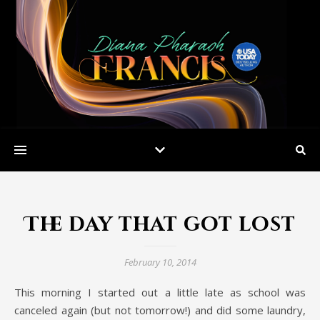
The day that got lost
February 10, 2014
This morning I started out a little late as school was
canceled again (but not tomorrow!) and did some laundry,