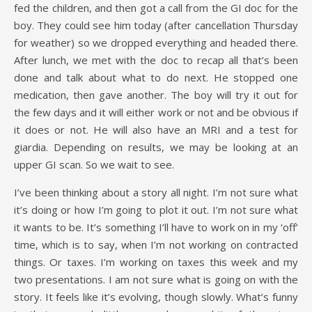
fed the children, and then got a call from the GI doc for the
boy. They could see him today (after cancellation Thursday
for weather) so we dropped everything and headed there.
After lunch, we met with the doc to recap all that’s been
done and talk about what to do next. He stopped one
medication, then gave another. The boy will try it out for
the few days and it will either work or not and be obvious if
it does or not. He will also have an MRI and a test for
giardia. Depending on results, we may be looking at an
upper GI scan. So we wait to see.
I’ve been thinking about a story all night. I’m not sure what
it’s doing or how I’m going to plot it out. I’m not sure what
it wants to be. It’s something I’ll have to work on in my ‘off’
time, which is to say, when I’m not working on contracted
things. Or taxes. I’m working on taxes this week and my
two presentations. I am not sure what is going on with the
story. It feels like it’s evolving, though slowly. What’s funny