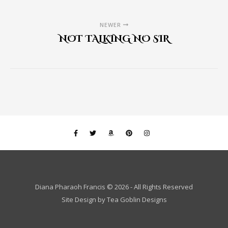
NEWER
NOT TALKING NO SIR
Diana Pharaoh Francis © 2026 - All Rights Reserved
Site Design by
Tea Goblin Designs