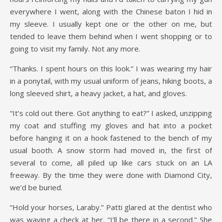
everywhere I went, along with the Chinese baton I hid in
my sleeve. I usually kept one or the other on me, but
tended to leave them behind when I went shopping or to
going to visit my family. Not any more.
“Thanks. I spent hours on this look.” I was wearing my hair
in a ponytail, with my usual uniform of jeans, hiking boots, a
long sleeved shirt, a heavy jacket, a hat, and gloves.
“It’s cold out there. Got anything to eat?” I asked, unzipping
my coat and stuffing my gloves and hat into a pocket
before hanging it on a hook fastened to the bench of my
usual booth. A snow storm had moved in, the first of
several to come, all piled up like cars stuck on an LA
freeway. By the time they were done with Diamond City,
we’d be buried.
“Hold your horses, Laraby.” Patti glared at the dentist who
was waving a check at her. “I’ll be there in a second.” She