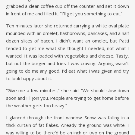
grabbed a clean coffee cup off the counter and set it down
in front of me and filled it. “I’ll get you something to eat.”
Ten minutes later she returned carrying a white oval plate
mounded with an omelet, hashbrowns, pancakes, and a half
dozen slices of bacon. I didn’t want an omelet, but Patti
tended to get me what she thought I needed, not what I
wanted. It was loaded with vegetables and cheese. Tasty,
but not the burger and fries I was craving. Arguing wasn’t
going to do me any good. I’d eat what I was given and try
to look happy about it.
“Give me a few minutes,” she said. “We should slow down
soon and I’ll join you. People are trying to get home before
the weather gets too heavy.”
I glanced through the front window. Snow was falling in a
thick curtain of fat flakes. Already the ground was white. I
was willing to be there’d be an inch or two on the ground