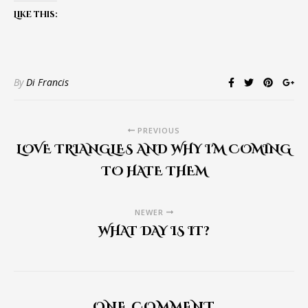
Like this:
By
Di Francis
PREVIOUS
LOVE TRIANGLES AND WHY I'M COMING
TO HATE THEM
NEWER
WHAT DAY IS IT?
ONE COMMENT