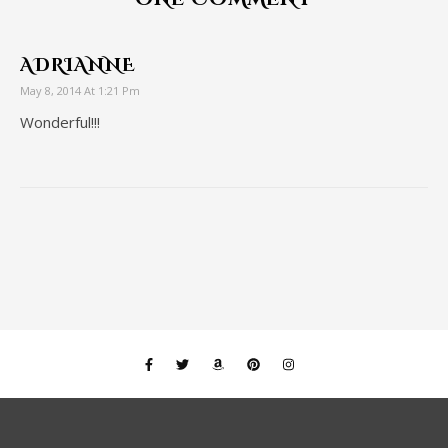
ADRIANNE
May 8, 2014 At 1:21 Pm
Wonderful!!!