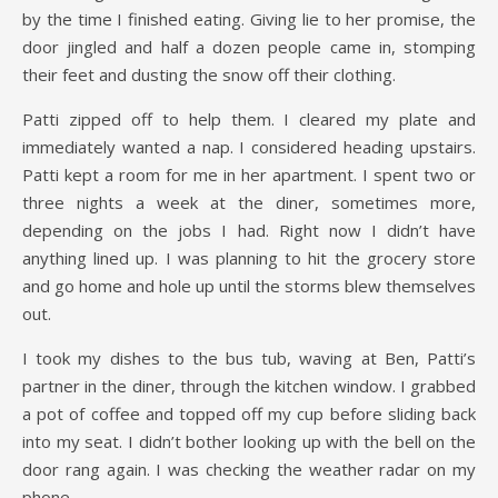
by the time I finished eating. Giving lie to her promise, the
door jingled and half a dozen people came in, stomping
their feet and dusting the snow off their clothing.
Patti zipped off to help them. I cleared my plate and
immediately wanted a nap. I considered heading upstairs.
Patti kept a room for me in her apartment. I spent two or
three nights a week at the diner, sometimes more,
depending on the jobs I had. Right now I didn’t have
anything lined up. I was planning to hit the grocery store
and go home and hole up until the storms blew themselves
out.
I took my dishes to the bus tub, waving at Ben, Patti’s
partner in the diner, through the kitchen window. I grabbed
a pot of coffee and topped off my cup before sliding back
into my seat. I didn’t bother looking up with the bell on the
door rang again. I was checking the weather radar on my
phone.