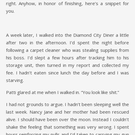
right. Anyhow, in honor of finishing, here’s a snippet for
you.
A week later, I walked into the Diamond City Diner a little
after two in the afternoon. I’d spent the night before
following a carpet cleaner who was stealing supplies from
his boss. I’d slept a few hours after tracking him to his
storage unit, then turned in my report and collected my
fee. I hadn’t eaten since lunch the day before and I was
starving.
Patti glared at me when I walked in. “You look like shit.”
I had not grounds to argue. I hadn’t been sleeping well the
last week. Nancy Jane and her mother had been rescued
alive. I should have been over the moon. Instead I couldn’t
shake the feeling that something was very wrong. I spent
hours reinforcing my nulls and I’d taken to carrying my gun