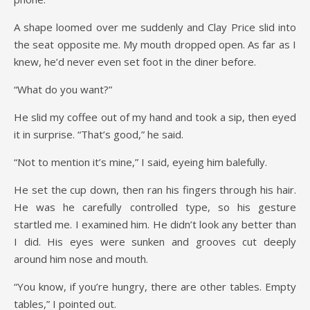
A shape loomed over me suddenly and Clay Price slid into
the seat opposite me. My mouth dropped open. As far as I
knew, he’d never even set foot in the diner before.
“What do you want?”
He slid my coffee out of my hand and took a sip, then eyed
it in surprise. “That’s good,” he said.
“Not to mention it’s mine,” I said, eyeing him balefully.
He set the cup down, then ran his fingers through his hair.
He was he carefully controlled type, so his gesture
startled me. I examined him. He didn’t look any better than
I did. His eyes were sunken and grooves cut deeply
around him nose and mouth.
“You know, if you’re hungry, there are other tables. Empty
tables,” I pointed out.