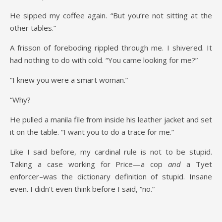
He sipped my coffee again. “But you’re not sitting at the
other tables.”
A frisson of foreboding rippled through me. I shivered. It
had nothing to do with cold. “You came looking for me?”
“I knew you were a smart woman.”
“Why?
He pulled a manila file from inside his leather jacket and set
it on the table. “I want you to do a trace for me.”
Like I said before, my cardinal rule is not to be stupid.
Taking a case working for Price—a cop
and
a Tyet
enforcer–was the dictionary definition of stupid. Insane
even. I didn’t even think before I said, “no.”