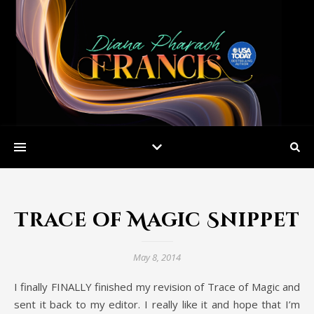
Trace of Magic Snippet
May 8, 2014
I finally FINALLY finished my revision of Trace of Magic and
sent it back to my editor. I really like it and hope that I’m