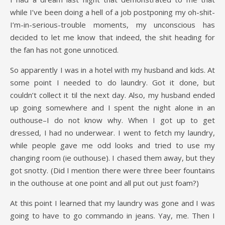
while I’ve been doing a hell of a job postponing my oh-shit-
I’m-in-serious-trouble moments, my unconscious has
decided to let me know that indeed, the shit heading for
the fan has not gone unnoticed.
So apparently I was in a hotel with my husband and kids. At
some point I needed to do laundry. Got it done, but
couldn’t collect it til the next day. Also, my husband ended
up going somewhere and I spent the night alone in an
outhouse–I do not know why. When I got up to get
dressed, I had no underwear. I went to fetch my laundry,
while people gave me odd looks and tried to use my
changing room (ie outhouse). I chased them away, but they
got snotty. (Did I mention there were three beer fountains
in the outhouse at one point and all put out just foam?)
At this point I learned that my laundry was gone and I was
going to have to go commando in jeans. Yay, me. Then I