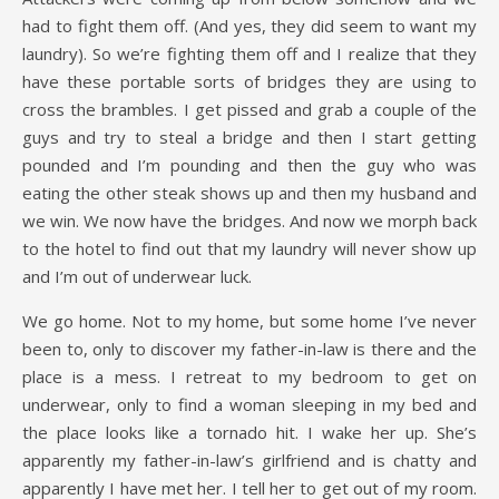
had to fight them off. (And yes, they did seem to want my
laundry). So we’re fighting them off and I realize that they
have these portable sorts of bridges they are using to
cross the brambles. I get pissed and grab a couple of the
guys and try to steal a bridge and then I start getting
pounded and I’m pounding and then the guy who was
eating the other steak shows up and then my husband and
we win. We now have the bridges. And now we morph back
to the hotel to find out that my laundry will never show up
and I’m out of underwear luck.
We go home. Not to my home, but some home I’ve never
been to, only to discover my father-in-law is there and the
place is a mess. I retreat to my bedroom to get on
underwear, only to find a woman sleeping in my bed and
the place looks like a tornado hit. I wake her up. She’s
apparently my father-in-law’s girlfriend and is chatty and
apparently I have met her. I tell her to get out of my room.