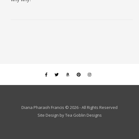
Diana Pharaoh Francis © 2026 - All Rights Reserved
Site Design by
Tea Goblin Designs