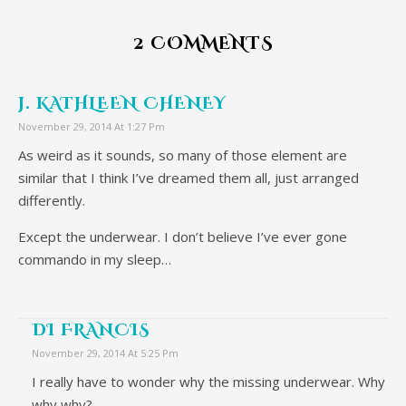
2 COMMENTS
J. KATHLEEN CHENEY
November 29, 2014 At 1:27 Pm
As weird as it sounds, so many of those element are
similar that I think I’ve dreamed them all, just arranged
differently.
Except the underwear. I don’t believe I’ve ever gone
commando in my sleep…
DI FRANCIS
November 29, 2014 At 5:25 Pm
I really have to wonder why the missing underwear. Why
why why?