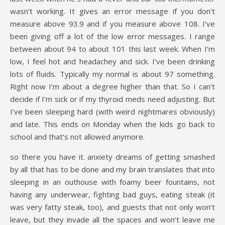
wasn’t working. It gives an error message if you don’t
measure above 93.9 and if you measure above 108. I’ve
been giving off a lot of the low error messages. I range
between about 94 to about 101 this last week. When I’m
low, I feel hot and headachey and sick. I’ve been drinking
lots of fluids. Typically my normal is about 97 something.
Right now I’m about a degree higher than that. So I can’t
decide if I’m sick or if my thyroid meds need adjusting. But
I’ve been sleeping hard (with weird nightmares obviously)
and late. This ends on Monday when the kids go back to
school and that’s not allowed anymore.
so there you have it. anxiety dreams of getting smashed
by all that has to be done and my brain translates that into
sleeping in an outhouse with foamy beer fountains, not
having any underwear, fighting bad guys, eating steak (it
was very fatty steak, too), and guests that not only won’t
leave, but they invade all the spaces and won’t leave me