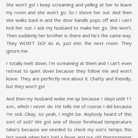
She won’t go! I keep screaming and yelling at her to leave
my room and she won’t go. So I shove her out. And then
she walks back in and the door handle pops off and I can’t
lock her out. I ask my husband to make her go. She won’t.
Then suddenly her brother is there and he’s the same way.
They WON’T GO! As in, just into the next room. They
ignore me.
I totally melt down. I’m screaming at them and I can’t even
retreat to quiet down because they follow me and won’t
leave. They are perfectly nice about it. Chatty and friendly,
but they won’t go!
And then my husband woke me up because I slept until 11
a.m., which I never do. He tells me of course I did because
I’m sick. Okay, so yeah, I might be. Anybody heard of this
sort of sick? We got one of those forehead temperature
takers because we needed to check my son’s temps this
last week when he’s had a fever and our old thermometer