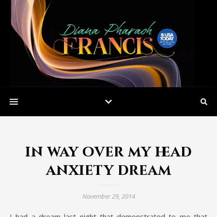
in way over my head
anxiety dream
November 29, 2014
I had a dream last night that demonstrated to me that