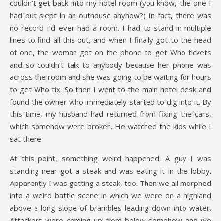
couldn’t get back into my hotel room (you know, the one I
had but slept in an outhouse anyhow?) In fact, there was
no record I’d ever had a room. I had to stand in multiple
lines to find all this out, and when I finally got to the head
of one, the woman got on the phone to get Who tickets
and so couldn’t talk to anybody because her phone was
across the room and she was going to be waiting for hours
to get Who tix. So then I went to the main hotel desk and
found the owner who immediately started to dig into it. By
this time, my husband had returned from fixing the cars,
which somehow were broken. He watched the kids while I
sat there.
At this point, something weird happened. A guy I was
standing near got a steak and was eating it in the lobby.
Apparently I was getting a steak, too. Then we all morphed
into a weird battle scene in which we were on a highland
above a long slope of brambles leading down into water.
Attackers were coming up from below somehow and we