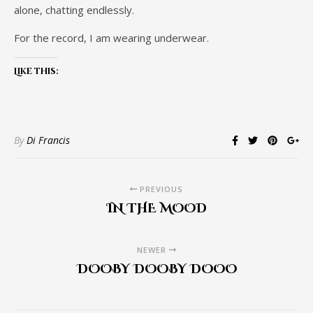
alone, chatting endlessly.
For the record, I am wearing underwear.
Like this:
By
Di Francis
PREVIOUS
IN THE MOOD
NEWER
DOOBY DOOBY DOOO