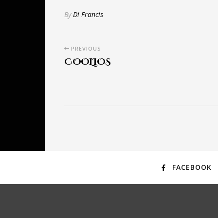
By
Di Francis
PREVIOUS
COOLIOS
FACEBOOK