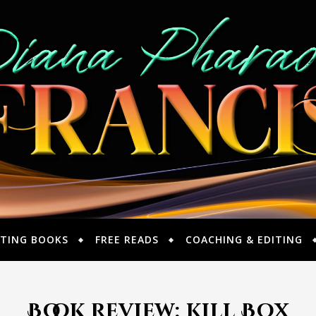
TING BOOKS
FREE READS
COACHING & EDITING
Book Review: Kill Box