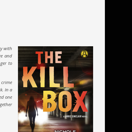
ry with
ge and
nger to
 crime
k. In a
red one
ogether