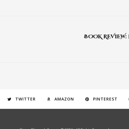
BOOK REVIEW:
TWITTER
AMAZON
PINTEREST