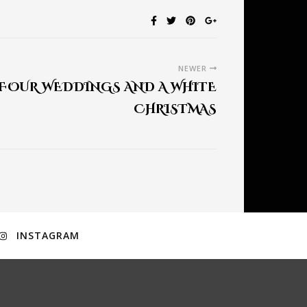
NEWER
 FOUR WEDDINGS AND A WHITE
CHRISTMAS
INSTAGRAM