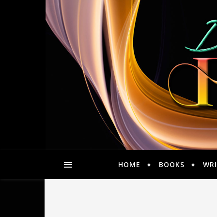
HOME
BOOKS
WRI