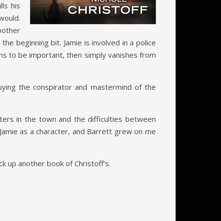
ls his
would.
 bother
e beginning bit. Jamie is involved in a police
ms to be important, then simply vanishes from
 buying the conspirator and mastermind of the
cters in the town and the difficulties between
e Jamie as a character, and Barrett grew on me
ick up another book of Christoff’s.