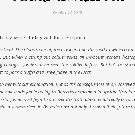
October 16, 2015
oday we’re starting with the description:
eekend. She plans to be off the clock and on the road to wine count
tt. But when a strung-out soldier takes an innocent woman hosta
g changes. Jamie’s never seen the soldier before. But he’s no stra
to pack a duffel and leave Jamie in the lurch.
 her without explanation. But as the consequences of an unsolved
ne call sends Jamie racing to Barrett’s hometown in upstate New Yor
crets, Jamie must fight to uncover the truth about what really occur
she discovers deep in Barrett’s past not only threaten their future t