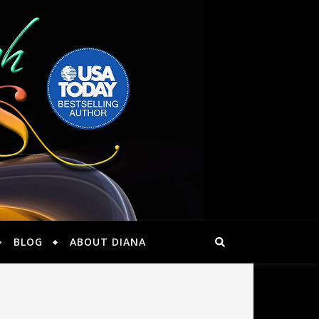
BLOG
ABOUT DIANA