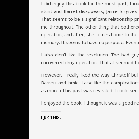
I did enjoy this book for the most part, tho
stunt and Barret disappears, Jamie forgives 
That seems to be a significant relationship pr
me throughout. The other thing that bothered 
operation, and after, she comes home to the 
memory. It seems to have no purpose. Eventuall
I also didn’t like the resolution. The bad g
uncovered drug operation. That all seemed to c
However, I really liked the way Christoff bui
Barrett and Jamie. I also like the complicati
as more of his past was revealed. I could see 
I enjoyed the book. I thought it was a good rea
Like this: