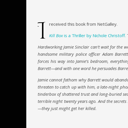
I
received this book from NetGalley.
Kill Box
is a Thriller by Nichole Christoff.
T
Hardworking Jamie Sinclair can’t wait for the w
handsome military police officer Adam Barre
forces his way into Jamie’s bedroom, everythin
Barrett—and with one word he persuades Barrett 
Jamie cannot fathom why Barrett would abandon
threaten to catch up with him, a late-night pho
tinderbox of shattered trust and long-buried se
terrible night twenty years ago. And the secrets 
—they just might get her killed.