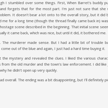
ugh I stumbled over some things. First, When Barret’s buddy pul
and forgets that for the most part. I’m just not sure that she 
oblem. It doesn’t bear a lot onto to the overall story, but it did
me for a long time (though the thread finally came back in) was th
hostage scene described in the beginning. That initial scene see
y it came back, which was nice, but until it did, it bothered me.
uy. The murderer made sense. But I had a little bit of trouble
ome out of the blue and again, I just had a hard time buying it.
lt the mystery and revealed the clues. I liked the various chara
ons from the old murder and the town’s law enforcement. I did lik
why he didn’t open up very quickly.
d overall. The ending was a bit disappointing, but I’ll definitely p