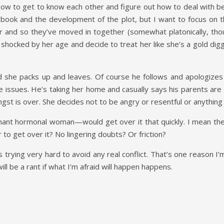
 how to get to know each other and figure out how to deal with 
e book and the development of the plot, but I want to focus on 
 and so they’ve moved in together (somewhat platonically, thou
ocked by her age and decide to treat her like she’s a gold digger 
 she packs up and leaves. Of course he follows and apologizes 
 issues. He’s taking her home and casually says his parents are w
ngst is over. She decides not to be angry or resentful or anything 
gnant hormonal woman—would get over it that quickly. I mean the
er to get over it? No lingering doubts? Or friction?
 is trying very hard to avoid any real conflict. That’s one reason I
 will be a rant if what I’m afraid will happen happens.