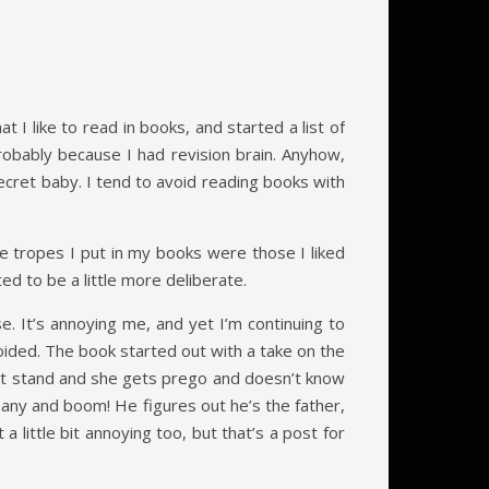
t I like to read in books, and started a list of
probably because I had revision brain. Anyhow,
secret baby. I tend to avoid reading books with
e tropes I put in my books were those I liked
ed to be a little more deliberate.
. It’s annoying me, and yet I’m continuing to
voided. The book started out with a take on the
ight stand and she gets prego and doesn’t know
pany and boom! He figures out he’s the father,
 little bit annoying too, but that’s a post for