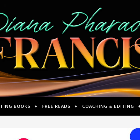
TING BOOKS
FREE READS
COACHING & EDITING