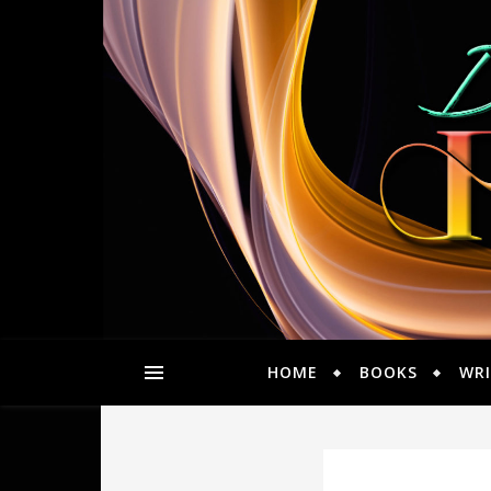
HOME
BOOKS
WRI