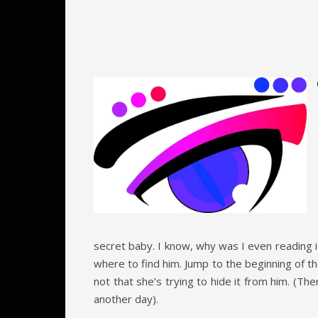
secret baby. I know, why was I even reading i
where to find him. Jump to the beginning of t
not that she’s trying to hide it from him. (Th
another day).