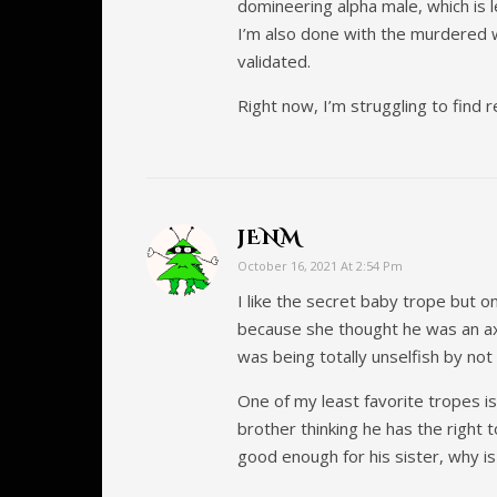
domineering alpha male, which is 
I’m also done with the murdered 
validated.
Right now, I’m struggling to find 
JENM
October 16, 2021 At 2:54 Pm
I like the secret baby trope but o
because she thought he was an axe
was being totally unselfish by not 
One of my least favorite tropes i
brother thinking he has the right t
good enough for his sister, why is