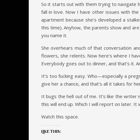
So it starts out with them trying to navigate
fall in love. Now I have other issues with th
apartment because she’s developed a stalker
this time). Anyhow, the parents show and are sh
you name it.
She overhears much of that conversation and
flowers, she relents. Now here’s where I have
Everybody goes out to dinner, and that’s it. A
It’s too fucking easy. Who—especially a pre
give her a chance, and that’s all it takes for h
It bugs the hell out of me. It’s like the writer
this will end up. Which I will report on later. It
Watch this space.
Like this: