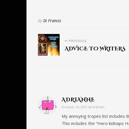
By
Di Francis
PREVIOUS
ADVICE TO WRITERS
ADRIANNE
October 16, 2021 At 6:44 Am
My annoying tropes list includes 
This includes the “Hero kidnaps He