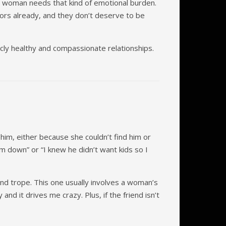
no woman needs that kind of emotional burden.
rs already, and they don’t deserve to be
icly healthy and compassionate relationships.
him, either because she couldn’t find him or
m down” or “I knew he didn’t want kids so I
end trope. This one usually involves a woman’s
nd it drives me crazy. Plus, if the friend isn’t