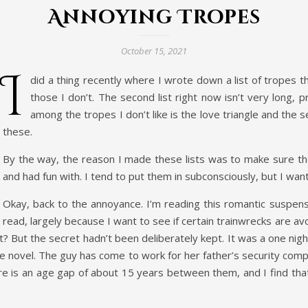
Annoying Tropes
October 15, 2021
I
did a thing recently where I wrote down a list of tropes tha
those I don’t. The second list right now isn’t very long, 
among the tropes I don’t like is the love triangle and the 
these.
By the way, the reason I made these lists was to make sure th
and had fun with. I tend to put them in subconsciously, but I want
Okay, back to the annoyance. I’m reading this romantic suspense
read, largely because I want to see if certain trainwrecks are a
t? But the secret hadn’t been deliberately kept. It was a one n
he novel. The guy has come to work for her father’s security com
ere is an age gap of about 15 years between them, and I find that a