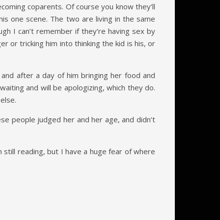
becoming coparents. Of course you know they’ll
this one scene. The two are living in the same
gh I can’t remember if they’re having sex by
or tricking him into thinking the kid is his, or
and after a day of him bringing her food and
aiting and will be apologizing, which they do.
else.
se people judged her and her age, and didn’t
’m still reading, but I have a huge fear of where