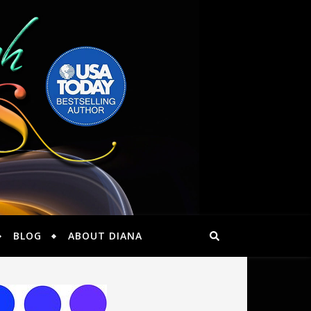
BLOG
ABOUT DIANA