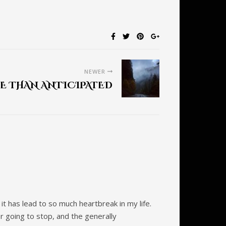
NEWER
E THAN ANTICIPATED
t has lead to so much heartbreak in my life.
er going to stop, and the generally