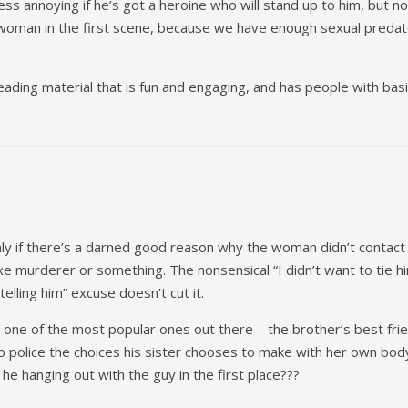
less annoying if he’s got a heroine who will stand up to him, but 
woman in the first scene, because we have enough sexual predato
reading material that is fun and engaging, and has people with bas
nly if there’s a darned good reason why the woman didn’t contact 
 murderer or something. The nonsensical “I didn’t want to tie hi
telling him” excuse doesn’t cut it.
s one of the most popular ones out there – the brother’s best fri
o police the choices his sister chooses to make with her own body a
 he hanging out with the guy in the first place???