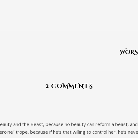
WORS
2 COMMENTS
Beauty and the Beast, because no beauty can reform a beast, and i
roine” trope, because if he’s that willing to control her, he’s nev