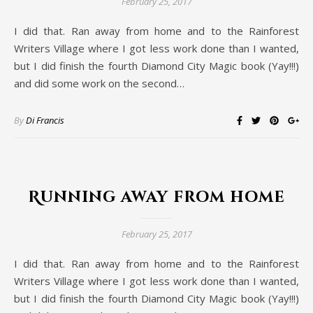
February 25, 2017
I did that. Ran away from home and to the Rainforest
Writers Village where I got less work done than I wanted,
but I did finish the fourth Diamond City Magic book (Yay!!!)
and did some work on the second…
By
Di Francis
Running away from home
February 25, 2017
I did that. Ran away from home and to the Rainforest
Writers Village where I got less work done than I wanted,
but I did finish the fourth Diamond City Magic book (Yay!!!)