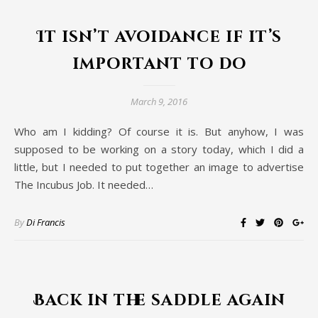
It isn’t avoidance if it’s
important to do
March 9, 2016
Who am I kidding? Of course it is. But anyhow, I was
supposed to be working on a story today, which I did a
little, but I needed to put together an image to advertise
The Incubus Job. It needed…
By
Di Francis
Back in the saddle again