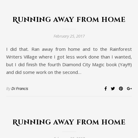
Running away from home
February 25, 2017
I did that. Ran away from home and to the Rainforest
Writers Village where I got less work done than I wanted,
but I did finish the fourth Diamond City Magic book (Yay!!!)
and did some work on the second…
By
Di Francis
Running away from home