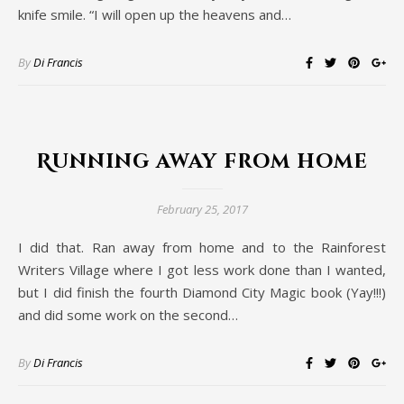
knife smile. “I will open up the heavens and…
By
Di Francis
Running away from home
February 25, 2017
I did that. Ran away from home and to the Rainforest
Writers Village where I got less work done than I wanted,
but I did finish the fourth Diamond City Magic book (Yay!!!)
and did some work on the second…
By
Di Francis