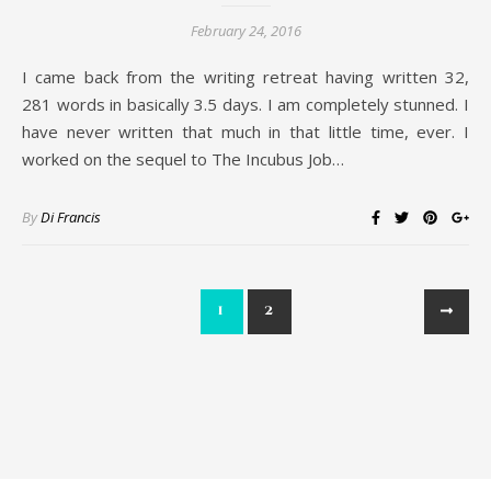
February 24, 2016
I came back from the writing retreat having written 32,
281 words in basically 3.5 days. I am completely stunned. I
have never written that much in that little time, ever. I
worked on the sequel to The Incubus Job…
By
Di Francis
1
2