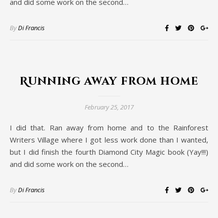
and did some work on the second…
By
Di Francis
Running away from home
February 25, 2017
I did that. Ran away from home and to the Rainforest
Writers Village where I got less work done than I wanted,
but I did finish the fourth Diamond City Magic book (Yay!!!)
and did some work on the second…
By
Di Francis