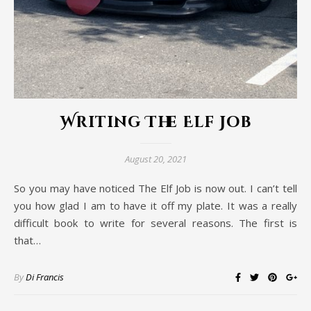
Writing The Elf Job
August 20, 2021
So you may have noticed The Elf Job is now out. I can’t tell
you how glad I am to have it off my plate. It was a really
difficult book to write for several reasons. The first is
that…
By
Di Francis