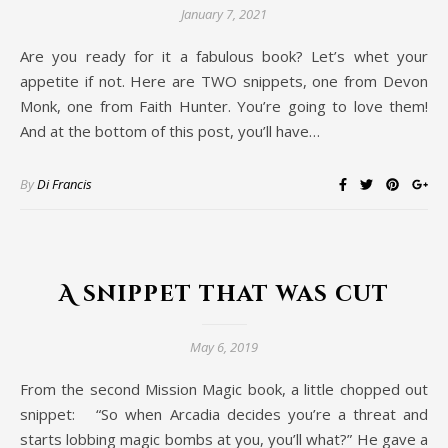
January 7, 2021
Are you ready for it a fabulous book? Let’s whet your
appetite if not. Here are TWO snippets, one from Devon
Monk, one from Faith Hunter. You’re going to love them!
And at the bottom of this post, you’ll have…
By
Di Francis
A snippet that was cut
May 6, 2019
From the second Mission Magic book, a little chopped out
snippet: “So when Arcadia decides you’re a threat and
starts lobbing magic bombs at you, you’ll what?” He gave a