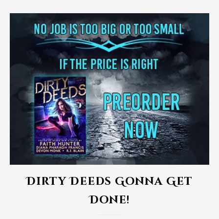
Dirty Deeds Gonna Get
Done!