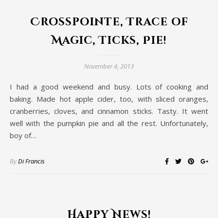
Crosspointe, Trace of
Magic, Ticks, Pie!
November 4, 2013
I had a good weekend and busy. Lots of cooking and
baking. Made hot apple cider, too, with sliced oranges,
cranberries, cloves, and cinnamon sticks. Tasty. It went
well with the pumpkin pie and all the rest. Unfortunately,
boy of…
By
Di Francis
Happy News!