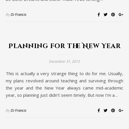
By
Di Francis
Planning for the New Year
December 31, 2013
This is actually a very strange thing to do for me. Usually,
my plans revolved around teaching and surviving through
the year and the New Year always came mid-academic
year, so planning just didn’t seem timely. But now I’m a…
By
Di Francis