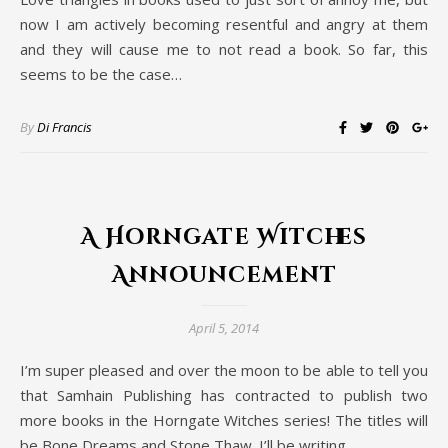
now I am actively becoming resentful and angry at them
and they will cause me to not read a book. So far, this
seems to be the case…
By
Di Francis
A Horngate Witches
Announcement
April 5, 2014
I’m super pleased and over the moon to be able to tell you
that Samhain Publishing has contracted to publish two
more books in the Horngate Witches series! The titles will
be Bone Dreams and Stone Thaw. I’ll be writing…