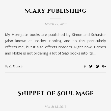
Scary publishing
March 25, 2013
My Horngate books are published by Simon and Schuster
(also known as Pocket Books), and so this particularly
effects me, but it also effects readers. Right now, Barnes
and Noble is not ordering a lot of S&S books into its…
By
Di Francis
Snippet of Soul Mage
March 18, 2013