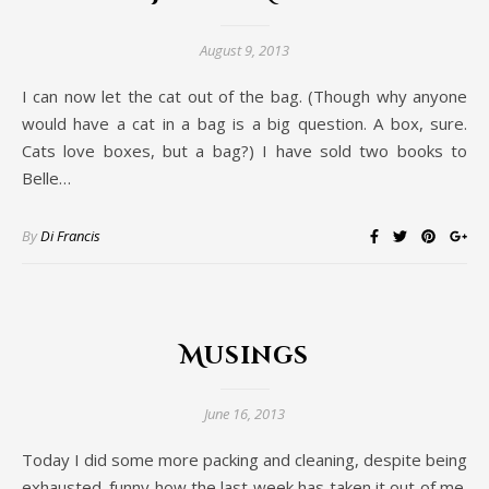
August 9, 2013
I can now let the cat out of the bag. (Though why anyone
would have a cat in a bag is a big question. A box, sure.
Cats love boxes, but a bag?) I have sold two books to
Belle…
By
Di Francis
Musings
June 16, 2013
Today I did some more packing and cleaning, despite being
exhausted. funny how the last week has taken it out of me.