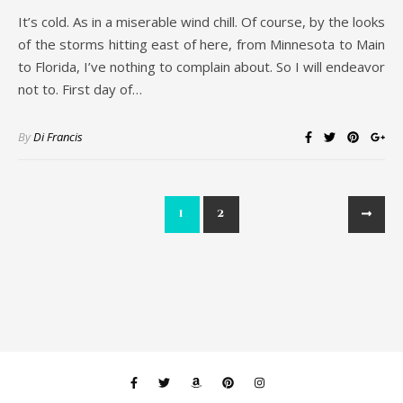
It’s cold. As in a miserable wind chill. Of course, by the looks
of the storms hitting east of here, from Minnesota to Main
to Florida, I’ve nothing to complain about. So I will endeavor
not to. First day of…
By
Di Francis
1
2