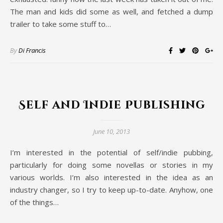
The man and kids did some as well, and fetched a dump
trailer to take some stuff to…
By
Di Francis
Self and Indie Publishing
June 10, 2013
I’m interested in the potential of self/indie pubbing,
particularly for doing some novellas or stories in my
various worlds. I’m also interested in the idea as an
industry changer, so I try to keep up-to-date. Anyhow, one
of the things…