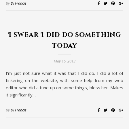
By
Di Francis
I swear I did do something
today
May 16, 2013
I’m just not sure what it was that I did do. I did a lot of
tinkering on the website, with some help from my web
editor who did a tune up on some things, bless her. Makes
it significantly…
By
Di Francis