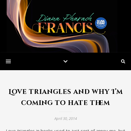
Love triangles and why I’m
coming to hate them
April 30, 2014
Love triangles in books used to just sort of annoy me, but