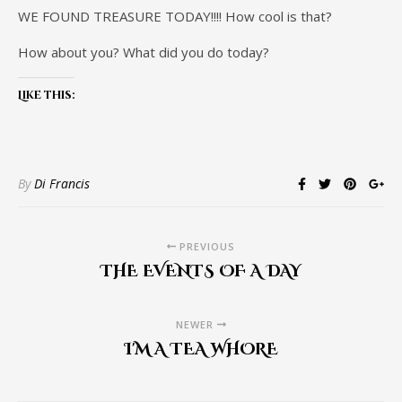
WE FOUND TREASURE TODAY!!!! How cool is that?
How about you? What did you do today?
Like this:
By
Di Francis
PREVIOUS
THE EVENTS OF A DAY
NEWER
I'M A TEA WHORE