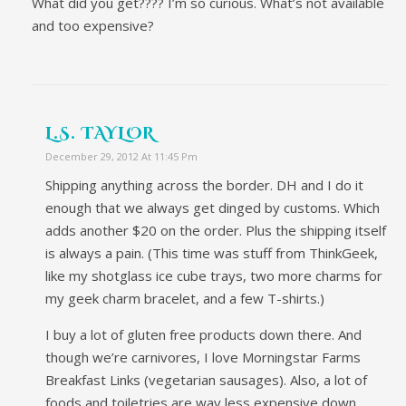
What did you get???? I’m so curious. What’s not available
and too expensive?
L.S. TAYLOR
December 29, 2012 At 11:45 Pm
Shipping anything across the border. DH and I do it
enough that we always get dinged by customs. Which
adds another $20 on the order. Plus the shipping itself
is always a pain. (This time was stuff from ThinkGeek,
like my shotglass ice cube trays, two more charms for
my geek charm bracelet, and a few T-shirts.)
I buy a lot of gluten free products down there. And
though we’re carnivores, I love Morningstar Farms
Breakfast Links (vegetarian sausages). Also, a lot of
foods and toiletries are way less expensive down