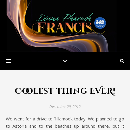
Coolest thing EVER!
December 29, 2012
We went for a drive to Tillamook today. We planned to go
to Astoria and to the beaches up around there, but it