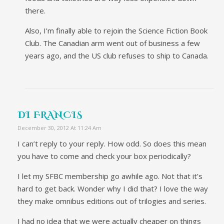
there.
Also, I’m finally able to rejoin the Science Fiction Book
Club. The Canadian arm went out of business a few
years ago, and the US club refuses to ship to Canada.
DI FRANCIS
December 30, 2012 At 11:24 Am
I can’t reply to your reply. How odd. So does this mean
you have to come and check your box periodically?
I let my SFBC membership go awhile ago. Not that it’s
hard to get back. Wonder why I did that? I love the way
they make omnibus editions out of trilogies and series.
I had no idea that we were actually cheaper on things