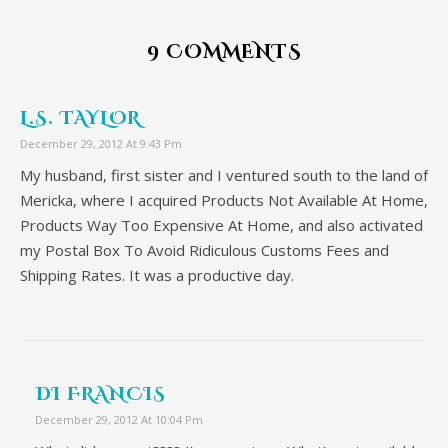
9 COMMENTS
L.S. TAYLOR
December 29, 2012 At 9:43 Pm
My husband, first sister and I ventured south to the land of
Mericka, where I acquired Products Not Available At Home,
Products Way Too Expensive At Home, and also activated
my Postal Box To Avoid Ridiculous Customs Fees and
Shipping Rates. It was a productive day.
DI FRANCIS
December 29, 2012 At 10:04 Pm