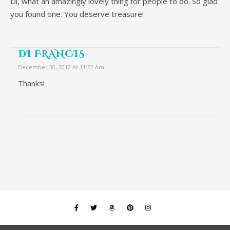
Di, what an amazingly lovely thing for people to do. So glad
you found one. You deserve treasure!
DI FRANCIS
December 30, 2012 At 11:22 Am
Thanks!