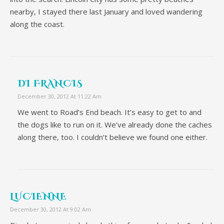
nearby, I stayed there last January and loved wandering
along the coast.
DI FRANCIS
December 30, 2012 At 11:22 Am
We went to Road’s End beach. It’s easy to get to and
the dogs like to run on it. We’ve already done the caches
along there, too. I couldn’t believe we found one either.
LUCIENNE
December 30, 2012 At 9:02 Am