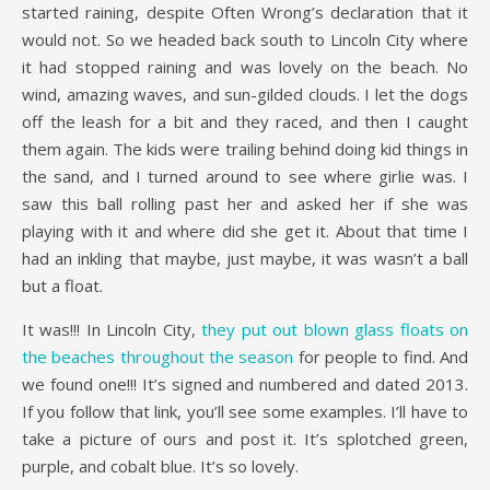
started raining, despite Often Wrong’s declaration that it
would not. So we headed back south to Lincoln City where
it had stopped raining and was lovely on the beach. No
wind, amazing waves, and sun-gilded clouds. I let the dogs
off the leash for a bit and they raced, and then I caught
them again. The kids were trailing behind doing kid things in
the sand, and I turned around to see where girlie was. I
saw this ball rolling past her and asked her if she was
playing with it and where did she get it. About that time I
had an inkling that maybe, just maybe, it was wasn’t a ball
but a float.
It was!!! In Lincoln City,
they put out blown glass floats on
the beaches throughout the season
for people to find. And
we found one!!! It’s signed and numbered and dated 2013.
If you follow that link, you’ll see some examples. I’ll have to
take a picture of ours and post it. It’s splotched green,
purple, and cobalt blue. It’s so lovely.