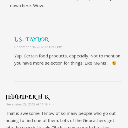
down here. Wow.
L.S. TAYLOR
December 30, 2012 At 11:44 Pm
Yup. Certain food products, especially. Not to mention
you have more selection for things. Like M&Ms …
JENNIFER H-K
December 29, 2012 At 11:19 Pm
That is awesome! I know of so many people who go out
hoping to find one of them. Lots of the Geocachers get
into the search. Lincoln City has some pretty beaches