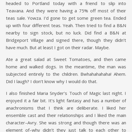
headed to Portland today with a friend to slip into
Teavana. And they were having a 75% off most of their
teas sale. Yowza. I’d gone to get some green tea. Ended
up with four different teas. Yeah. Then tried to find a B&N
nearby to sign stock, but no luck. Did find a B&N at
Bridgeport Village and signed there, though they didn’t
have much. But at least I got on their radar. Maybe.
Ate a great salad at Sweet Tomatoes, and then came
home and walked dogs. In the meantime, the man was
subjected entirely to the children. Bwhahahahaha! Ahem.
Did I laugh? I don’t know why I would do that.
I also finished Maria Snyder’s Touch of Magic last night. I
enjoyed it a fair bit. It’s light fantasy and has a number of
anachronisms that I think are deliberate. I liked her
ensemble cast and their relationships and I liked the main
character–Avry. She was strong and though there was an
element of–why didn’t they just talk to each other to