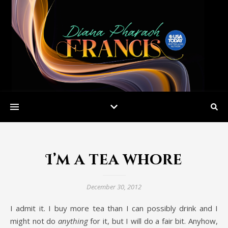
I’m a tea whore
December 30, 2012
I admit it. I buy more tea than I can possibly drink and I
might not do
anything
for it, but I will do a fair bit. Anyhow,