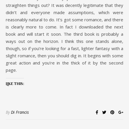
straighten things out? It was decently legitimate that they
didn’t and everyone made assumptions, which were
reasonably natural to do. It’s got some romance, and there
is clearly more to come. In fact I downloaded the next
book and will start it soon. The third book is probably a
ways out on the horizon. I think this one stands alone,
though, so if you’re looking for a fast, lighter fantasy with a
slight romance, then you should dig in. It begins with some
great action and you’re in the thick of it by the second
page.
Like this:
By
Di Francis