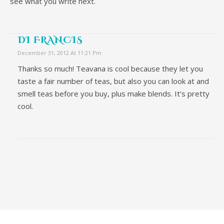
see what you write next.
DI FRANCIS
December 31, 2012 At 11:21 Pm
Thanks so much! Teavana is cool because they let you
taste a fair number of teas, but also you can look at and
smell teas before you buy, plus make blends. It’s pretty
cool.