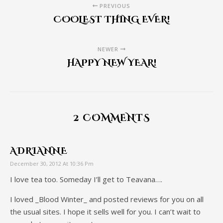
PREVIOUS
COOLEST THING EVER!
NEWER
HAPPY NEW YEAR!
2 COMMENTS
ADRIANNE
December 30, 2012 At 10:36 Pm
I love tea too. Someday I’ll get to Teavana….
I loved _Blood Winter_ and posted reviews for you on all
the usual sites. I hope it sells well for you. I can’t wait to