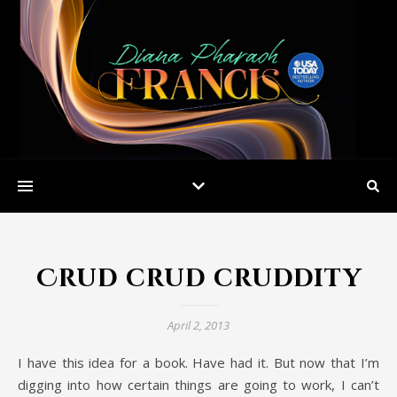
Crud crud cruddity
April 2, 2013
I have this idea for a book. Have had it. But now that I’m
digging into how certain things are going to work, I can’t