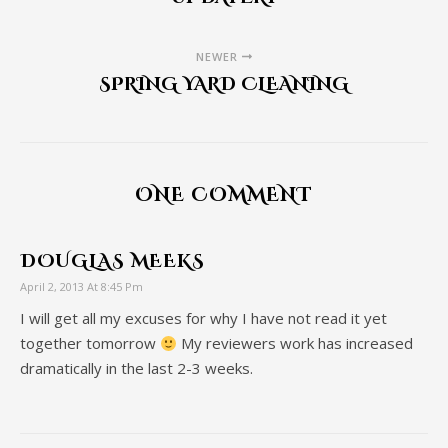
NEWER
SPRING YARD CLEANING
ONE COMMENT
DOUGLAS MEEKS
April 2, 2013 At 8:45 Pm
I will get all my excuses for why I have not read it yet
together tomorrow
My reviewers work has increased
dramatically in the last 2-3 weeks.