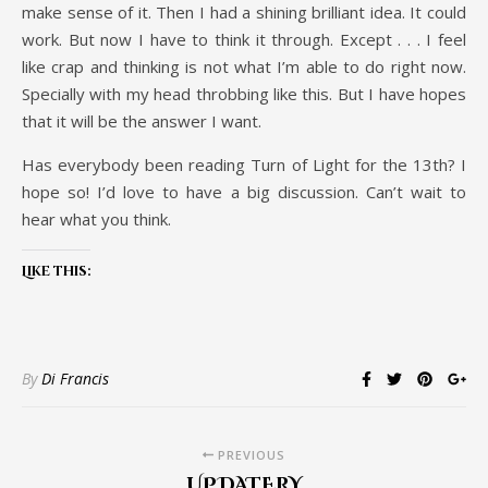
make sense of it. Then I had a shining brilliant idea. It could
work. But now I have to think it through. Except . . . I feel
like crap and thinking is not what I’m able to do right now.
Specially with my head throbbing like this. But I have hopes
that it will be the answer I want.
Has everybody been reading Turn of Light for the 13th? I
hope so! I’d love to have a big discussion. Can’t wait to
hear what you think.
Like this:
By
Di Francis
PREVIOUS
UPDATERY