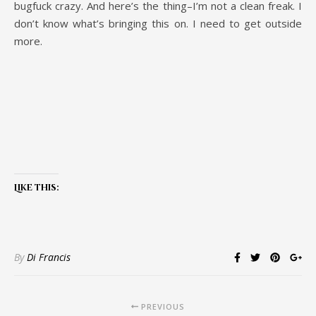
bugfuck crazy. And here’s the thing–I’m not a clean freak. I
don’t know what’s bringing this on. I need to get outside
more.
Like this:
By
Di Francis
PREVIOUS