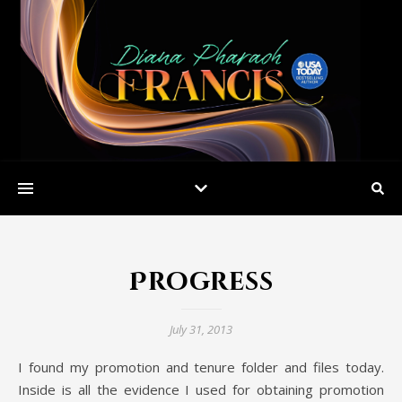
Progress
July 31, 2013
I found my promotion and tenure folder and files today.
Inside is all the evidence I used for obtaining promotion