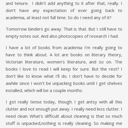
and tenure. I didn’t add anything to it after that, really. I
don’t have any expectation of ever going back to
academia, at least not full time. So do I need any of it?
Tomorrow binders go away. That is that. But I still have to
empty notes out. And also photocopies of research I had.
I have a lot of books from academia I’m really going to
have to think about. A lot are books on literary theory,
Victorian literature, women’s literature, and so on. The
books I love to read I will keep for sure. But the rest? I
don’t like to know what I’ll do. I don’t have to decide for
awhile since I won’t be unpacking books until I get shelves
installed, which will be a couple months.
I got really tense today, though. I get antsy with all this
clutter and not enough put away. I really need less clutter. I
need clean. What’s difficult about cleaning is that so much
stuff is unpacked,nothing is really cleaning. So making me