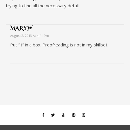
trying to find all the necessary detail.
MARYW
August 2, 2013 At 4:41 Pm
Put “it” in a box. Proofreading is not in my skillset.