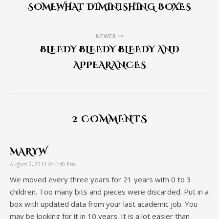
SOMEWHAT DIMINISHING BOXES
NEWER
BLEEDY BLEEDY BLEEDY AND
APPEARANCES
2 COMMENTS
MARYW
August 2, 2013 At 4:40 Pm
We moved every three years for 21 years with 0 to 3
children. Too many bits and pieces were discarded. Put in a
box with updated data from your last academic job. You
may be looking for it in 10 years. It is a lot easier than