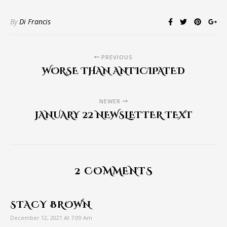
By
Di Francis
PREVIOUS
WORSE THAN ANTICIPATED
NEWER
JANUARY 22 NEWSLETTER TEXT
2 COMMENTS
STACY BROWN
December 12, 2021 At 7:09 Am