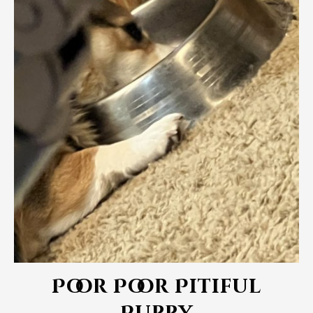
Poor Poor Pitiful