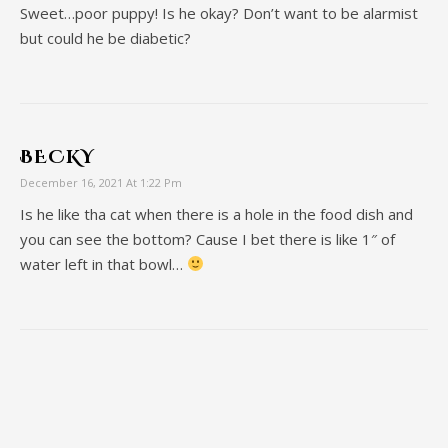
Sweet…poor puppy! Is he okay? Don’t want to be alarmist
but could he be diabetic?
BECKY
December 16, 2021 At 1:22 Pm
Is he like tha cat when there is a hole in the food dish and
you can see the bottom? Cause I bet there is like 1″ of
water left in that bowl…