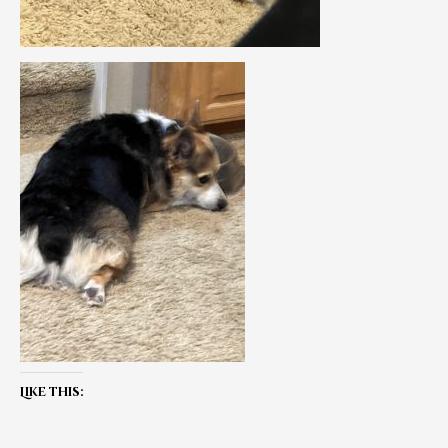
Like this: