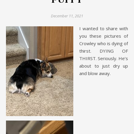
Puppy
December 11, 2021
I wanted to share with
you these pictures of
Crowley who is dying of
thirst. DYING OF
THIRST. Seriously. He’s
about to just dry up
and blow away.