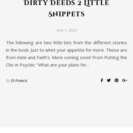
Dirty Deeds 2 Little
Snippets
June 7, 2022
The following are two little bits from the different stories
in the book. Just to whet your appetite for more. These are
from mine and Faith’s. More coming soon! From Putting the
Chic in Psychic: “What are your plans for…
By
Di Francis