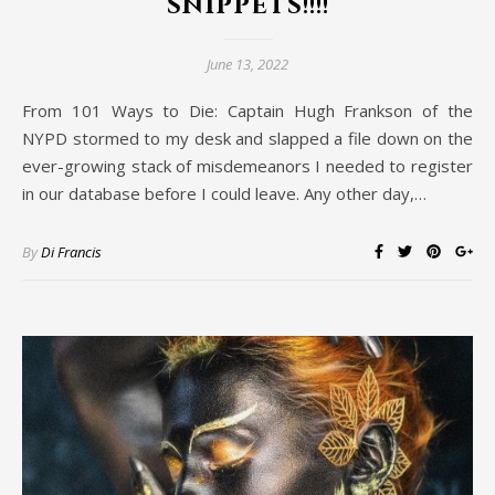
snippets!!!!
June 13, 2022
From 101 Ways to Die: Captain Hugh Frankson of the
NYPD stormed to my desk and slapped a file down on the
ever-growing stack of misdemeanors I needed to register
in our database before I could leave. Any other day,…
By
Di Francis