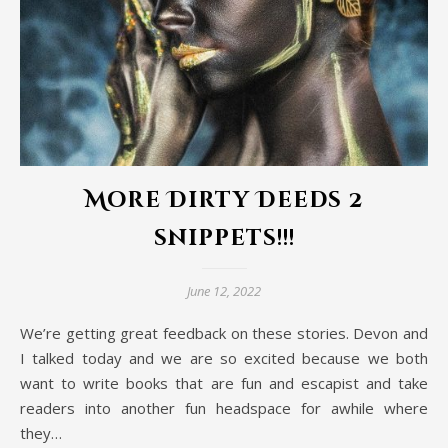
More Dirty Deeds 2
snippets!!!
June 12, 2022
We’re getting great feedback on these stories. Devon and
I talked today and we are so excited because we both
want to write books that are fun and escapist and take
readers into another fun headspace for awhile where
they…