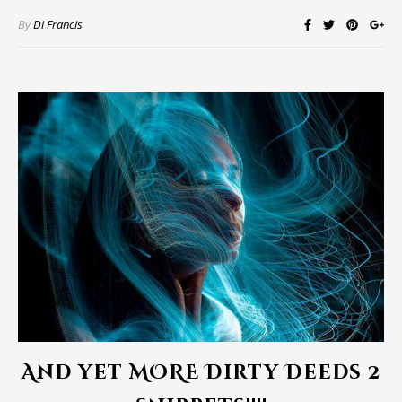
By
Di Francis
And yet MORE Dirty Deeds 2