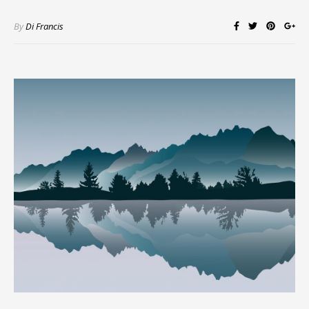
By
Di Francis