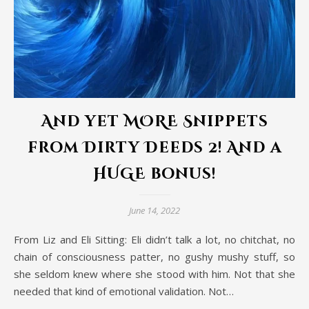
And yet MORE Snippets
from Dirty Deeds 2! And a
HUGE bonus!
June 14, 2022
From Liz and Eli Sitting: Eli didn’t talk a lot, no chitchat, no
chain of consciousness patter, no gushy mushy stuff, so
she seldom knew where she stood with him. Not that she
needed that kind of emotional validation. Not…