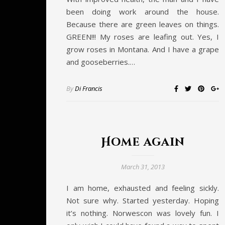
been doing work around the house.
Because there are green leaves on things.
GREEN!!! My roses are leafing out. Yes, I
grow roses in Montana. And I have a grape
and gooseberries.…
By
Di Francis
Home again
March 31, 2013
I am home, exhausted and feeling sickly.
Not sure why. Started yesterday. Hoping
it’s nothing. Norwescon was lovely fun. I