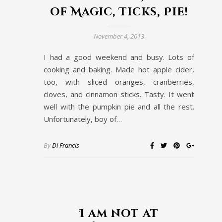
of Magic, Ticks, Pie!
November 4, 2013
I had a good weekend and busy. Lots of
cooking and baking. Made hot apple cider,
too, with sliced oranges, cranberries,
cloves, and cinnamon sticks. Tasty. It went
well with the pumpkin pie and all the rest.
Unfortunately, boy of…
By
Di Francis
I am not at