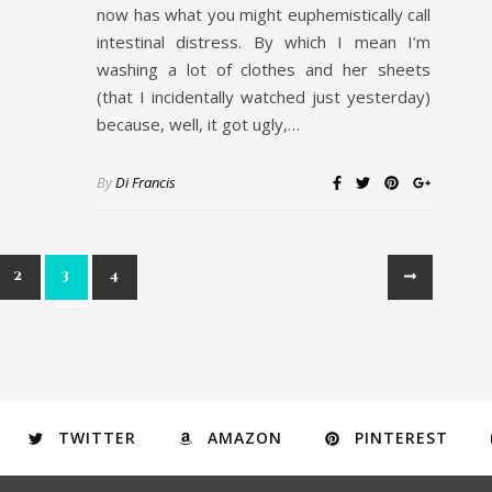
now has what you might euphemistically call
intestinal distress. By which I mean I’m
washing a lot of clothes and her sheets
(that I incidentally watched just yesterday)
because, well, it got ugly,…
By
Di Francis
2
3
4
TWITTER
AMAZON
PINTEREST