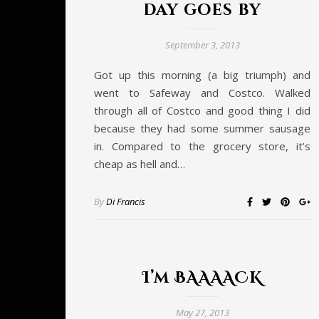
day goes by
September 3, 2013
Got up this morning (a big triumph) and
went to Safeway and Costco. Walked
through all of Costco and good thing I did
because they had some summer sausage
in. Compared to the grocery store, it’s
cheap as hell and…
By
Di Francis
I’m BAAAACK
May 27, 2013