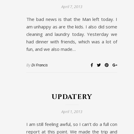
April 7, 2013
The bad news is that the Man left today. I
am unhappy as are the kids. I also did some
cleaning and laundry today. Yesterday we
had dinner with friends, which was a lot of
fun, and we also made…
By
Di Francis
updatery
April 1, 2013
I am still feeling awful, so I can’t do a full con
report at this point. We made the trip and