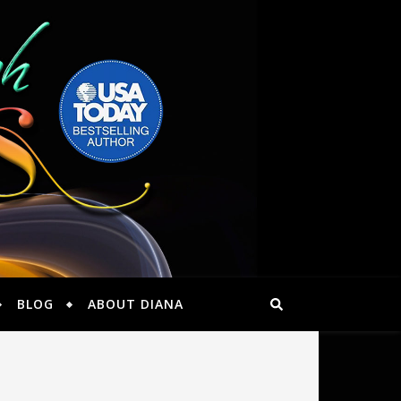
BLOG
ABOUT DIANA