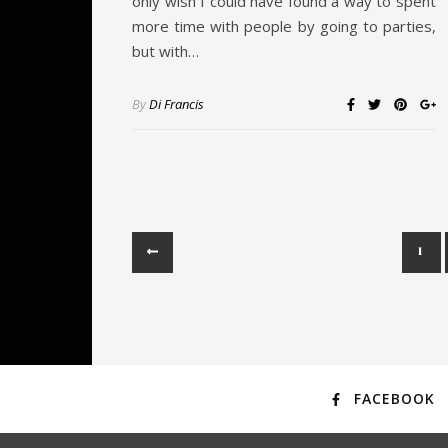
only wish I could have found a way to spent
more time with people by going to parties,
but with…
By
Di Francis
1
FACEBOOK