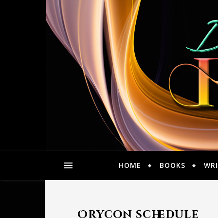
HOME
BOOKS
WRI
Orycon schedule