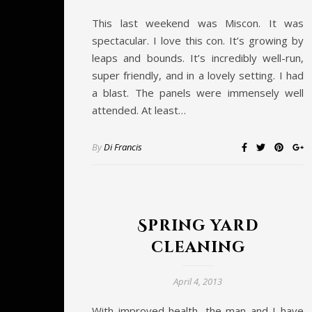
This last weekend was Miscon. It was
spectacular. I love this con. It’s growing by
leaps and bounds. It’s incredibly well-run,
super friendly, and in a lovely setting. I had
a blast. The panels were immensely well
attended. At least…
By
Di Francis
Spring yard
cleaning
April 4, 2013
With improved health, the man and I have