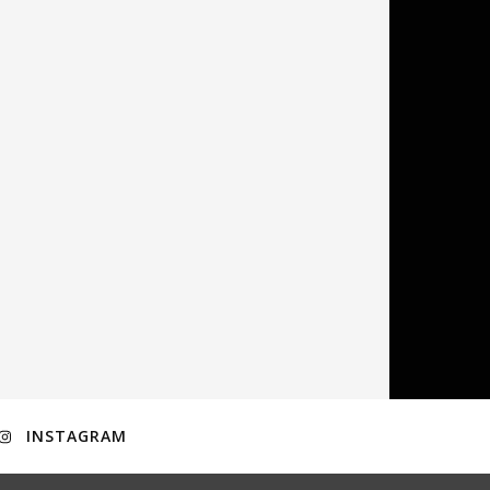
INSTAGRAM