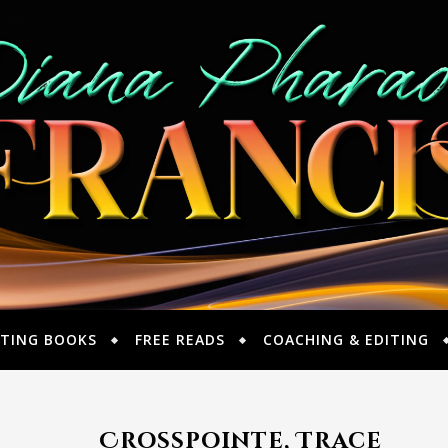
TING BOOKS
FREE READS
COACHING & EDITING
Crosspointe, Trace