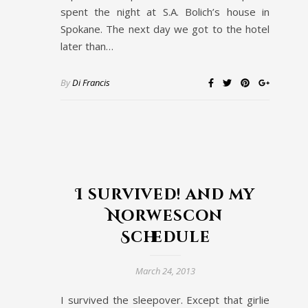
spent the night at S.A. Bolich’s house in
Spokane. The next day we got to the hotel
later than…
By
Di Francis
I survived! and my
Norwescon
Schedule
March 24, 2013
I survived the sleepover. Except that girlie