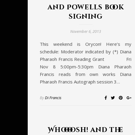
and Powells book
signing
November 6, 2013
This weekend is Orycon! Here’s my
schedule: Moderator indicated by (*) Diana
Pharaoh Francis Reading Grant Fri
Nov 8 5:00pm-5:30pm Diana Pharaoh
Francis reads from own works Diana
Pharaoh Francis Autograph session 3…
By
Di Francis
Whoooosh! and the