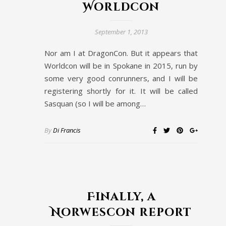
Worldcon
September 1, 2013
Nor am I at DragonCon. But it appears that
Worldcon will be in Spokane in 2015, run by
some very good conrunners, and I will be
registering shortly for it. It will be called
Sasquan (so I will be among…
By
Di Francis
Finally, a
Norwescon report