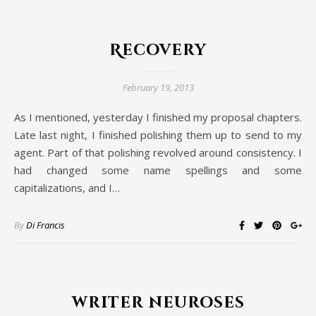
Recovery
February 19, 2013
As I mentioned, yesterday I finished my proposal chapters.
Late last night, I finished polishing them up to send to my
agent. Part of that polishing revolved around consistency. I
had changed some name spellings and some
capitalizations, and I…
By
Di Francis
writer neuroses