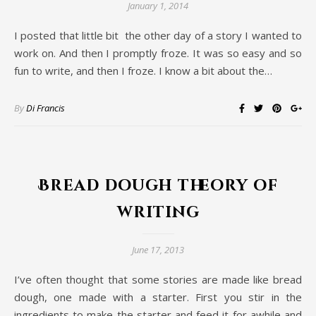
January 1, 2014
I posted that little bit the other day of a story I wanted to
work on. And then I promptly froze. It was so easy and so
fun to write, and then I froze. I know a bit about the…
By
Di Francis
Bread dough theory of
writing
June 17, 2013
I’ve often thought that some stories are made like bread
dough, one made with a starter. First you stir in the
ingredients to make the starter and feed it for awhile and