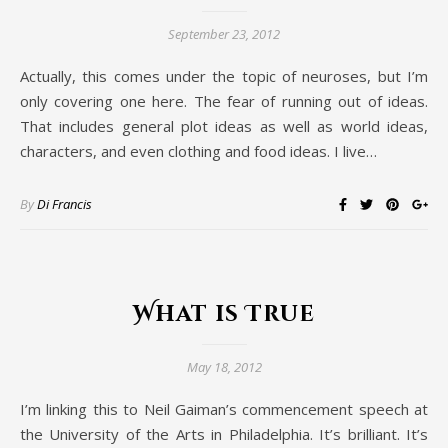
September 23, 2012
Actually, this comes under the topic of neuroses, but I’m
only covering one here. The fear of running out of ideas.
That includes general plot ideas as well as world ideas,
characters, and even clothing and food ideas. I live…
By
Di Francis
What is True
May 18, 2012
I’m linking this to Neil Gaiman’s commencement speech at
the University of the Arts in Philadelphia. It’s brilliant. It’s