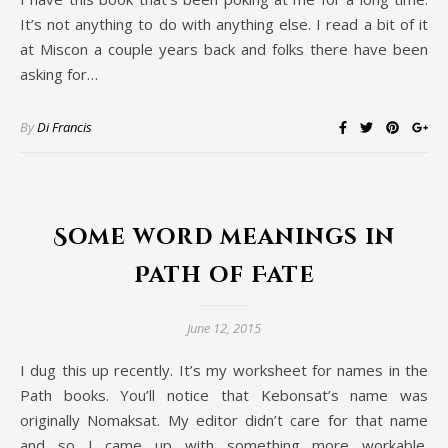
It’s not anything to do with anything else. I read a bit of it
at Miscon a couple years back and folks there have been
asking for…
By
Di Francis
Some word meanings in
Path of Fate
June 12, 2015
I dug this up recently. It’s my worksheet for names in the
Path books. You’ll notice that Kebonsat’s name was
originally Nomaksat. My editor didn’t care for that name
and so I came up with something more workable.