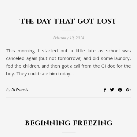
The day that got lost
February 10, 2014
This morning I started out a little late as school was
canceled again (but not tomorrow!) and did some laundry,
fed the children, and then got a call from the GI doc for the
boy. They could see him today…
By
Di Francis
Beginning freezing