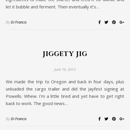
let it bubble and ferment. Then eventually it’s…
By
Di Francis
Jiggety Jig
June 16, 2013
We made the trip to Oregon and back in four days, plus
unloaded the cargo trailer and did the Jayfest signing at
Powells. Whew. I’m a little tired and yet have to get right
back to work. The good news…
By
Di Francis