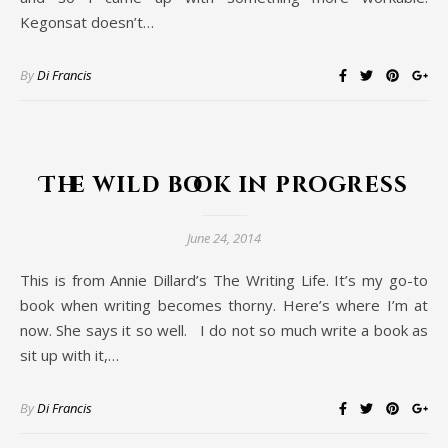
Kegonsat doesn’t…
By
Di Francis
The wild book in progress
June 24, 2014
This is from Annie Dillard’s The Writing Life. It’s my go-to
book when writing becomes thorny. Here’s where I’m at
now. She says it so well. I do not so much write a book as
sit up with it,…
By
Di Francis