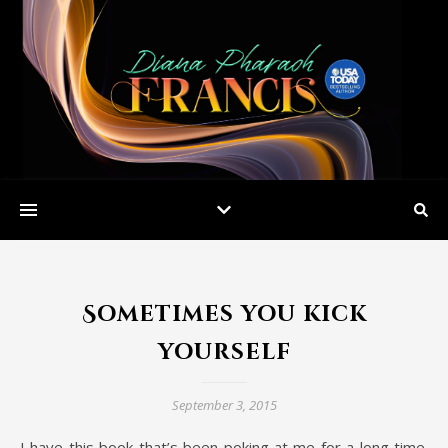
Sometimes you kick
yourself
September 3, 2015
I have this book that’s been poking at me for a long time.