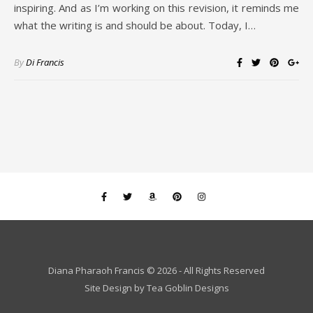
inspiring. And as I’m working on this revision, it reminds me
what the writing is and should be about. Today, I…
By
Di Francis
Diana Pharaoh Francis © 2026 - All Rights Reserved
Site Design by
Tea Goblin Designs